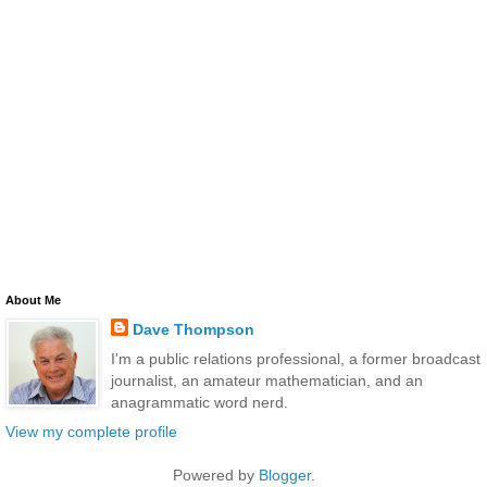
About Me
Dave Thompson
I'm a public relations professional, a former broadcast
journalist, an amateur mathematician, and an
anagrammatic word nerd.
View my complete profile
Powered by
Blogger
.