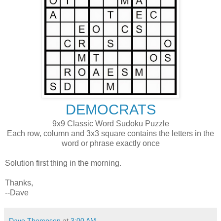
DEMOCRATS
9x9 Classic Word Sudoku Puzzle
Each row, column and 3x3 square contains the letters in the
word or phrase exactly once
Solution first thing in the morning.
Thanks,
--Dave
Dave Thompson
at
3:00 AM