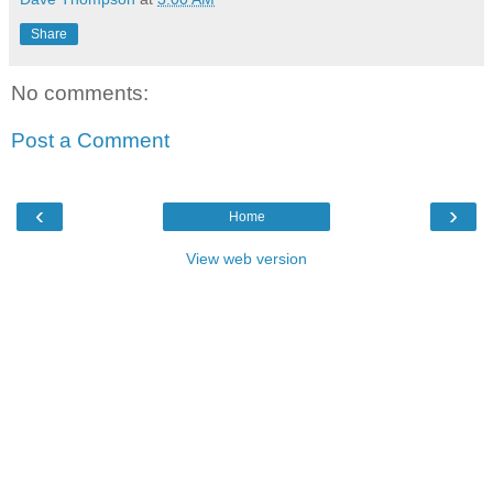
Share
No comments:
Post a Comment
‹
›
Home
View web version