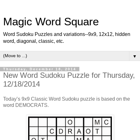
Magic Word Square
Word Sudoku Puzzles and variations--9x9, 12x12, hidden
word, diagonal, classic, etc.
▼
Thursday, December 18, 2014
New Word Sudoku Puzzle for Thursday,
12/18/2014
Today’s 9x9 Classic Word Sudoku puzzle is based on the
word DEMOCRATS.