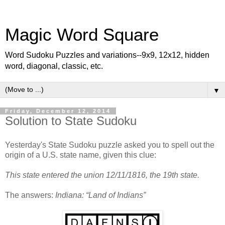
Magic Word Square
Word Sudoku Puzzles and variations--9x9, 12x12, hidden
word, diagonal, classic, etc.
▼
Friday, December 12, 2014
Solution to State Sudoku
Yesterday's State Sudoku puzzle asked you to spell out the
origin of a U.S. state name, given this clue:
This state entered the union 12/11/1816, the 19th state.
The answers:
Indiana: “Land of Indians”