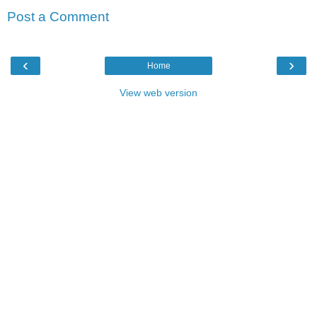
Post a Comment
‹
›
Home
View web version