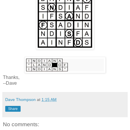
Thanks,
--Dave
Dave Thompson
at
1:15 AM
Share
No comments: