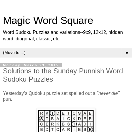
Magic Word Square
Word Sudoku Puzzles and variations--9x9, 12x12, hidden
word, diagonal, classic, etc.
▼
Monday, March 23, 2015
Solutions to the Sunday Punnish Word
Sudoku Puzzles
Yesterday’s Qudoku puzzle set spelled out a
"never die"
pun.