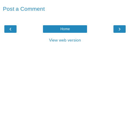
Post a Comment
‹
›
Home
View web version