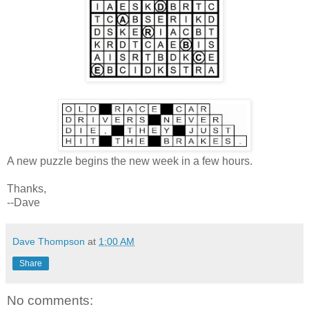
A new puzzle begins the new week in a few hours.
Thanks,
--Dave
Dave Thompson
at
1:00 AM
Share
No comments: