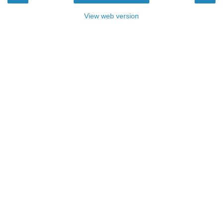
View web version