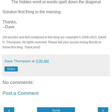
The hidden word or words spell down the diagonal
Solution first thing in the morning.
Thanks,
--Dave
(All puzzles and text contained in this blog are copyright © 2008-2015, David
H. Thompson. All rights reserved. Please tell your puzzle-loving friends to
follow this blog.
Thank you!
)
Dave Thompson
at
3:00 AM
Share
No comments:
Post a Comment
‹
›
Home