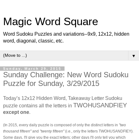
Magic Word Square
Word Sudoku Puzzles and variations--9x9, 12x12, hidden
word, diagonal, classic, etc.
▼
Sunday, March 29, 2015
Sunday Challenge: New Word Sudoku
Puzzle for Sunday, 3/29/2015
Today’s 12x12 Hidden Word, Takeaway Letter Sudoku
TWOHUSANDFIEY
puzzle contains all the letters in
except one
.
(In 2015, every daily puzzle is composed of only the distinct letters in
"two
thousand fifteen"
and
"twenty fifteen"
(i.e., only the letters
TWOHUSANDFIEY
).
Some days, I'll give you the exact letters; other days I'll only tell you which