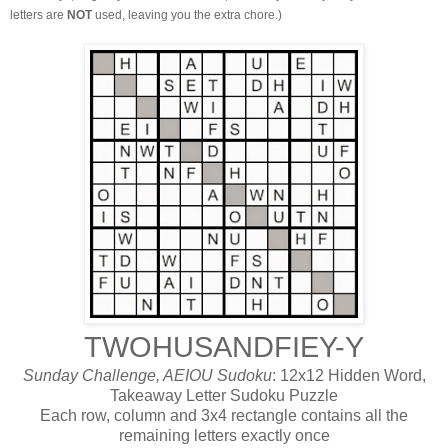
letters are
NOT
used, leaving you the extra chore.)
TWOHUSANDFIEY-Y
Sunday Challenge, AEIOU Sudoku
: 12x12 Hidden Word,
Takeaway Letter Sudoku Puzzle
Each row, column and 3x4 rectangle contains all the
remaining letters exactly once