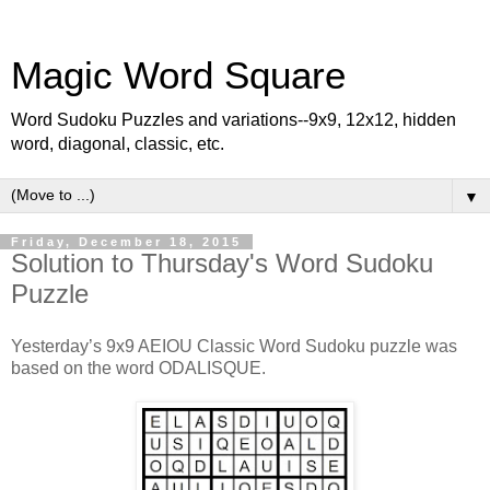
Magic Word Square
Word Sudoku Puzzles and variations--9x9, 12x12, hidden
word, diagonal, classic, etc.
▼
Friday, December 18, 2015
Solution to Thursday's Word Sudoku
Puzzle
Yesterday’s 9x9 AEIOU Classic Word Sudoku puzzle was
based on the word ODALISQUE.