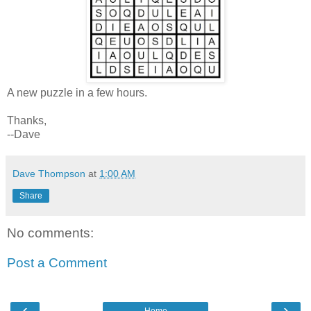
A new puzzle in a few hours.
Thanks,
--Dave
Dave Thompson
at
1:00 AM
Share
No comments:
Post a Comment
‹
›
Home