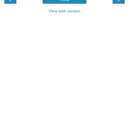
View web version