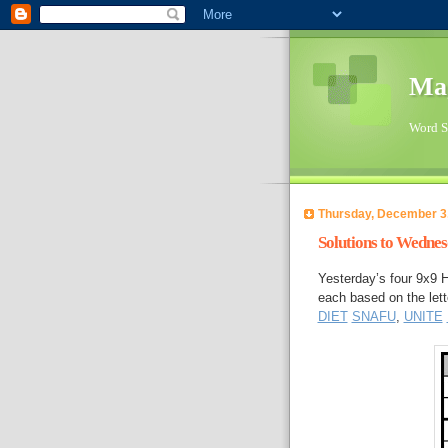
Ma
Word Su
Thursday, December 3
Solutions to Wedne
Yesterday’s four 9x9 
each based on the 
DIET
SNAFU
,
UNITE