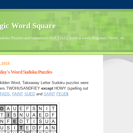
gic Word Square
doku Puzzles and variations--9x9, 12x12, hidden word, diagonal, classic, etc.
, 2015
sday's Word Sudoku Puzzles
Hidden Word, Takeaway Letter Sudoku puzzles were
letters TWOHUSANDFIEY
except
HOWY (spelling out
FADS
,
FAINT
SUED
and
SAINT
FEUD
).