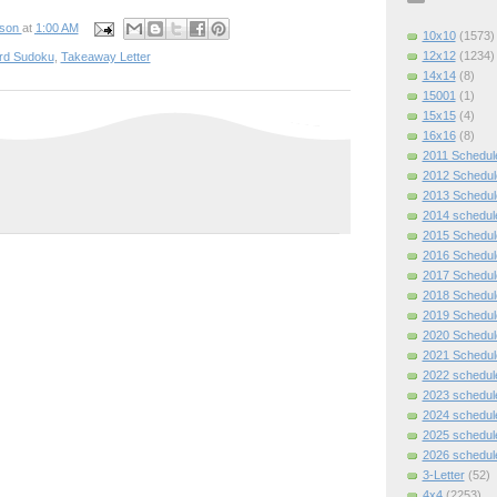
pson
at
1:00 AM
10x10
(1573)
12x12
(1234)
rd Sudoku
,
Takeaway Letter
14x14
(8)
15001
(1)
15x15
(4)
16x16
(8)
2011 Schedul
2012 Schedul
2013 Schedul
2014 schedul
2015 Schedul
2016 Schedul
2017 Schedul
2018 Schedul
2019 Schedul
2020 Schedul
2021 Schedul
2022 schedul
2023 schedul
2024 schedul
2025 schedul
2026 schedul
3-Letter
(52)
4x4
(2253)