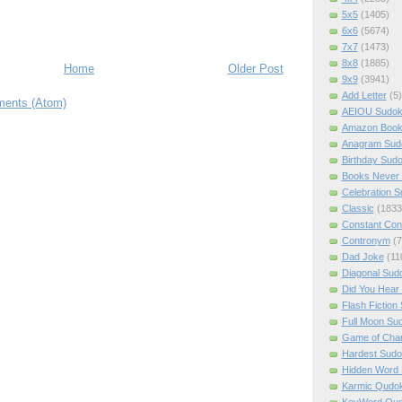
5x5
(1405)
6x6
(5674)
7x7
(1473)
8x8
(1885)
Home
Older Post
9x9
(3941)
Add Letter
(5)
ents (Atom)
AEIOU Sudo
Amazon Boo
Anagram Sud
Birthday Sud
Books Never 
Celebration 
Classic
(1833
Constant Con
Contronym
(7
Dad Joke
(11
Diagonal Sud
Did You Hear
Flash Fiction
Full Moon Su
Game of Cha
Hardest Sud
Hidden Word
Karmic Qudo
KeyWord Qu