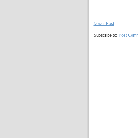
Newer Post
Subscribe to:
Post Comm