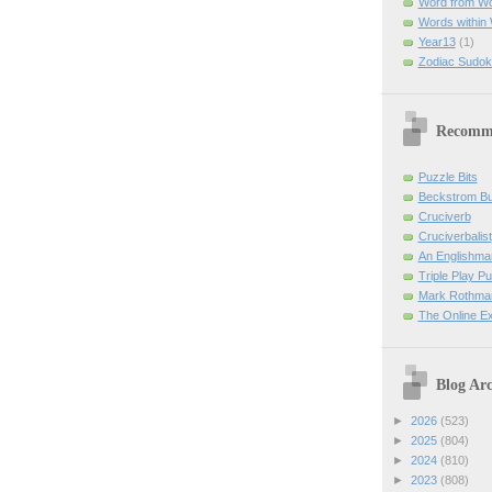
Word from W
Words within
Year13
(1)
Zodiac Sudok
Recomm
Puzzle Bits
Beckstrom B
Cruciverb
Cruciverbalist
An Englishma
Triple Play P
Mark Rothman
The Online E
Blog Arc
►
2026
(523)
►
2025
(804)
►
2024
(810)
►
2023
(808)