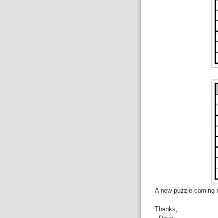
A new puzzle coming r
Thanks,