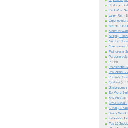
Kindness Su
Last Word Su
Letter Run
(1
Limerictionar
Missing Lette
Month in Wor
Murphy Sudo
Number Sudo
Oxymoronic 
Palindrome S
Paraprosdoki
Pi
(14)
Presidential 
Proverbial S
Punnish Sud
Qudoku
(485
Shakespeare 
Six Word Sud
Spy Sudoku
(
State Sudoku
Sunday Chall
Swifty Sudok
Takeaway Let
Top 10 Sudok