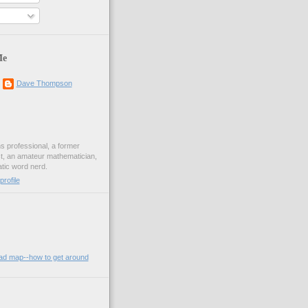
Me
Dave Thompson
ons professional, a former
st, an amateur mathematician,
ic word nerd.
rofile
oad map--how to get around