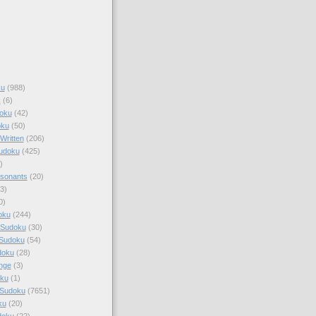
ku
(988)
k
(6)
oku
(42)
oku
(50)
Written
(206)
Sudoku
(425)
)
sonants
(20)
3)
0)
oku
(244)
 Sudoku
(30)
 Sudoku
(54)
doku
(28)
nge
(3)
oku
(1)
 Sudoku
(7651)
ku
(20)
doku
(22)