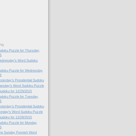
74)
doku Puzzle for Thursday,
5
 Wednesday's Word Sudoku
doku Puzzle for Wednesday,
5
esterday’s Presidential Sudoku
Tuesday's Word Sudoku Puzzle
 Sudoku for 12/29/2015
doku Puzzle for Tuesday,
5
esterday’s Presidential Sudoku
Monday's Word Sudoku Puzzle
 Sudoku for 12/28/2015
doku Puzzle for Monday,
5
 the Sunday Punnish Word