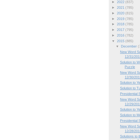
►
2022
(837)
►
2021
(785)
►
2020
(815)
►
2019
(785)
►
2018
(785)
►
2017
(795)
►
2016
(782)
▼
2015
(885)
▼
December
(
New Word Su
12/31/201
Solution to
Puzzle
New Word Su
12/30/201
Solution to Y
Solution to 
Presidential
New Word Su
12/29/201
Solution to Y
Solution to 
Presidential
New Word Su
12/28/201
Solutions to