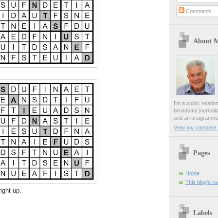
Comments
About 
I'm a public relati
broadcast journali
and an anagrammat
View my complete p
Pages
Home
This blog's r
ight up.
Labels