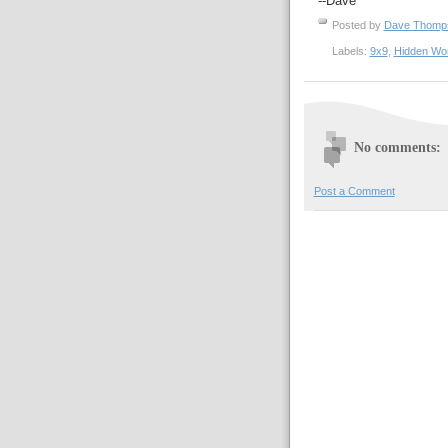
--Dave
Posted by
Dave Thom
Labels:
9x9
,
Hidden Wo
No comments:
Post a Comment