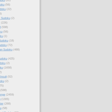
doku
(56)
doku
(22)
0)
y Sudoku
(2)
r
(226)
d
(598)
ku
(56)
ku
(1)
Sudoku
(18)
udoku
(72)
an Sudoku
(488)
Sudoku
(425)
udoku
(2)
oku
(1658)
2)
Insult
(52)
oku
(2)
75)
(598)
enge
(2459)
u
(1305)
ter
(268)
u
(58)