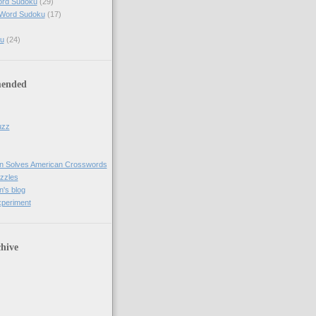
ord Sudoku
(29)
 Word Sudoku
(17)
u
(24)
ended
uzz
n Solves American Crosswords
uzzles
's blog
xperiment
hive