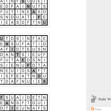
Daily W
Posts