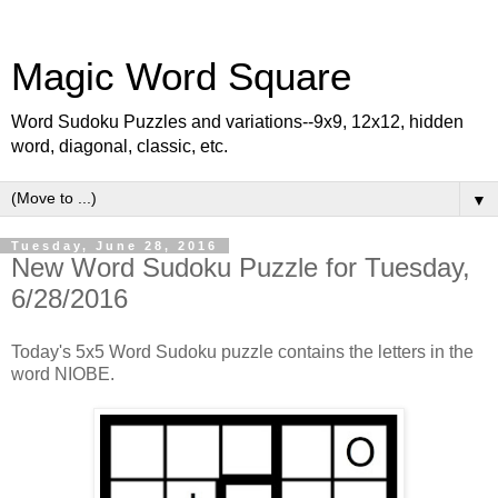
Magic Word Square
Word Sudoku Puzzles and variations--9x9, 12x12, hidden
word, diagonal, classic, etc.
▼
Tuesday, June 28, 2016
New Word Sudoku Puzzle for Tuesday,
6/28/2016
Today's 5x5 Word Sudoku puzzle contains the letters in the
word NIOBE.