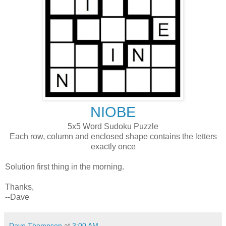
NIOBE
5x5 Word Sudoku Puzzle
Each row, column and enclosed shape contains the letters
exactly once
Solution first thing in the morning.
Thanks,
--Dave
Dave Thompson
at
3:00 AM