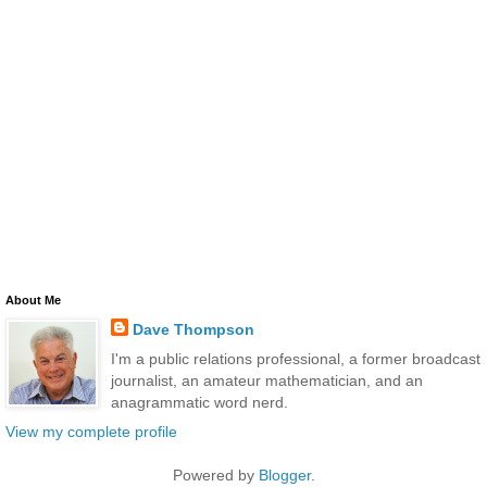
About Me
Dave Thompson
I'm a public relations professional, a former broadcast
journalist, an amateur mathematician, and an
anagrammatic word nerd.
View my complete profile
Powered by
Blogger
.