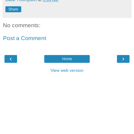
Share
No comments:
Post a Comment
‹
›
Home
View web version