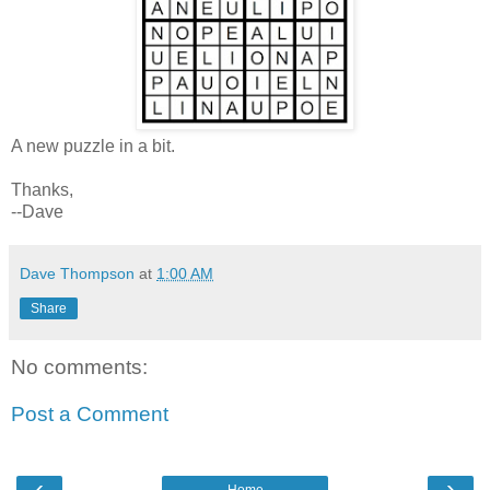
A new puzzle in a bit.
Thanks,
--Dave
Dave Thompson
at
1:00 AM
Share
No comments:
Post a Comment
‹
›
Home