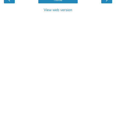
View web version