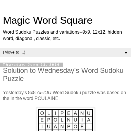
Magic Word Square
Word Sudoku Puzzles and variations--9x9, 12x12, hidden
word, diagonal, classic, etc.
▼
Thursday, June 23, 2016
Solution to Wednesday's Word Sudoku
Puzzle
Yesterday's 8x8
AEIOU
Word Sudoku puzzle was based on
the in the word POULAINE.