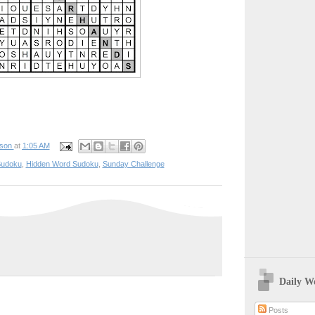
pson
at
1:05 AM
udoku
,
Hidden Word Sudoku
,
Sunday Challenge
Daily W
Posts