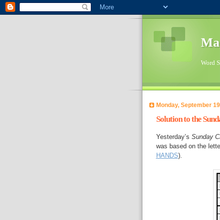
Ma
Word Su
Monday, September 19
Solution to the Sun
Yesterday’s
Sunday C
was based on the let
HANDS
).