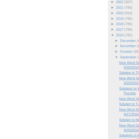
►
2022
(837)
►
2021
(785)
►
2020
(815)
►
2019
(785)
►
2018
(785)
►
2017
(795)
▼
2016
(782)
►
December
(
►
November
(
►
October
(66
▼
September
(
New Word Sud
9/30/2016
Solution to 
New Word Su
9/29/2016
Solutions t
Puzzles
New Word Su
Solution to 
New Word Su
9/27/2016
Solution to 
New Word Su
9/26/2016
Solutions to