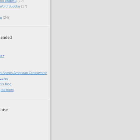
ord Sudoku
(29)
 Word Sudoku
(17)
u
(24)
ended
uzz
n Solves American Crosswords
uzzles
's blog
xperiment
hive