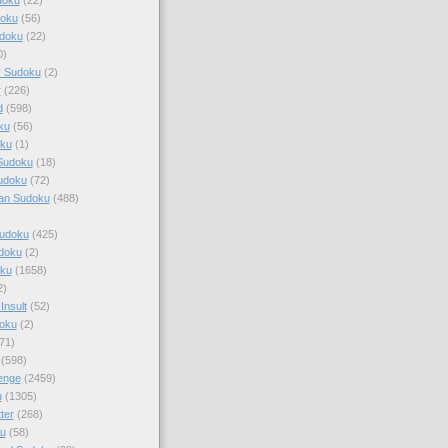
doku
(56)
doku
(22)
0)
y Sudoku
(2)
r
(226)
d
(598)
ku
(56)
ku
(1)
Sudoku
(18)
udoku
(72)
an Sudoku
(488)
Sudoku
(425)
udoku
(2)
oku
(1658)
2)
Insult
(52)
oku
(2)
71)
(598)
enge
(2459)
u
(1305)
ter
(268)
u
(58)