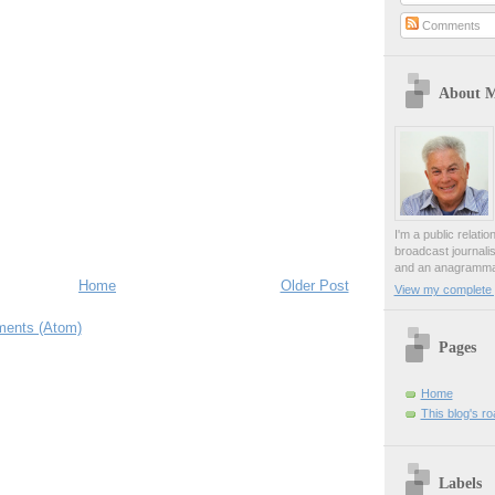
Comments
About 
I'm a public relati
broadcast journali
and an anagrammat
Home
Older Post
View my complete p
ents (Atom)
Pages
Home
This blog's r
Labels