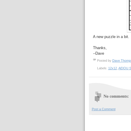
A new puzzle in a bit.
Thanks,
--Dave
Posted by
Dave Thom
Labels:
12x12
,
AEIOU S
No comments:
Post a Comment