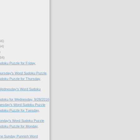
66)
64)
)
64)
oku Puzzle for Friday,
Thursday's Word Sudoku Puzzle
doku Puzzle for Thursday,
o Wednesday's Word Sudoku
doku for Wednesday, 9/28/2016
Tuesday's Word Sudoku Puzzle
doku Puzzle for Tuesday,
Monday's Word Sudoku Puzzle
doku Puzzle for Monday,
 the Sunday Punnish Word