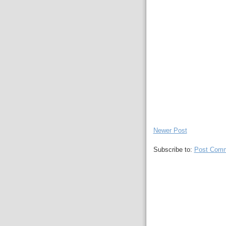
Newer Post
Subscribe to:
Post Comm