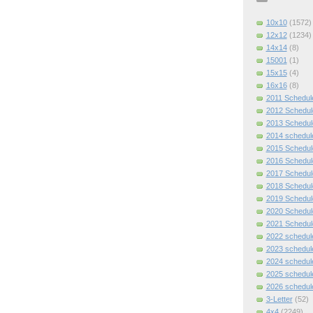
10x10
(1572)
12x12
(1234)
14x14
(8)
15001
(1)
15x15
(4)
16x16
(8)
2011 Schedul
2012 Schedul
2013 Schedul
2014 schedul
2015 Schedul
2016 Schedul
2017 Schedul
2018 Schedul
2019 Schedul
2020 Schedul
2021 Schedul
2022 schedul
2023 schedul
2024 schedul
2025 schedul
2026 schedul
3-Letter
(52)
4x4
(2249)