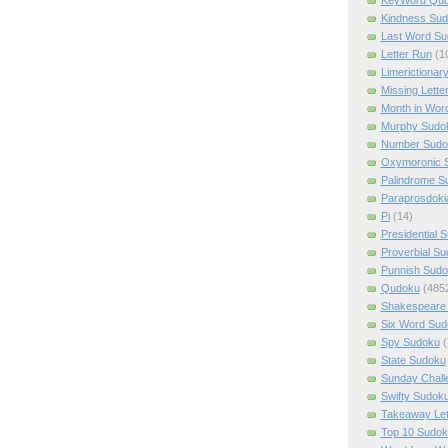
Kindness Su
Last Word Su
Letter Run
(1
Limerictionar
Missing Lette
Month in Wor
Murphy Sudo
Number Sudo
Oxymoronic 
Palindrome S
Paraprosdoki
Pi
(14)
Presidential 
Proverbial S
Punnish Sud
Qudoku
(485
Shakespeare 
Six Word Sud
Spy Sudoku
(
State Sudoku
Sunday Chall
Swifty Sudok
Takeaway Let
Top 10 Sudok