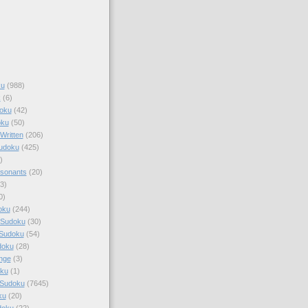
ku
(988)
k
(6)
oku
(42)
oku
(50)
Written
(206)
Sudoku
(425)
)
sonants
(20)
3)
0)
oku
(244)
 Sudoku
(30)
 Sudoku
(54)
doku
(28)
nge
(3)
oku
(1)
 Sudoku
(7645)
ku
(20)
doku
(22)