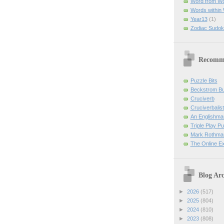
Word from W
Words within
Year13
(1)
Zodiac Sudok
Recomm
Puzzle Bits
Beckstrom B
Cruciverb
Cruciverbalist
An Englishma
Triple Play P
Mark Rothman
The Online E
Blog Arc
►
2026
(517)
►
2025
(804)
►
2024
(810)
►
2023
(808)