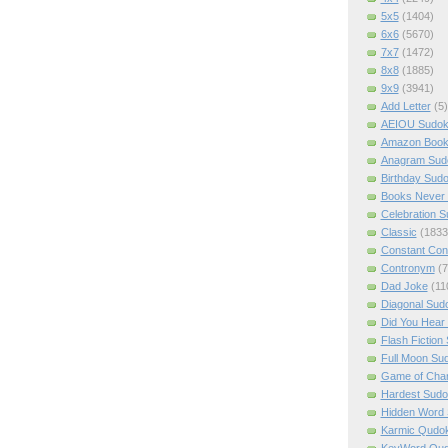
5x5
(1404)
6x6
(5670)
7x7
(1472)
8x8
(1885)
9x9
(3941)
Add Letter
(5)
AEIOU Sudo
Amazon Boo
Anagram Sud
Birthday Sud
Books Never 
Celebration 
Classic
(1833
Constant Con
Contronym
(7
Dad Joke
(11
Diagonal Sud
Did You Hear
Flash Fiction
Full Moon Su
Game of Cha
Hardest Sud
Hidden Word
Karmic Qudo
KeyWord Qu