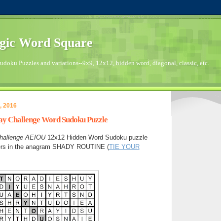
gic Word Square
doku Puzzles and variations--9x9, 12x12, hidden word, diagonal, classic, etc.
, 2016
day Challenge Word Sudoku Puzzle
hallenge
AEIOU
12x12 Hidden Word Sudoku puzzle
ters in the anagram SHADY ROUTINE (
TIE YOUR