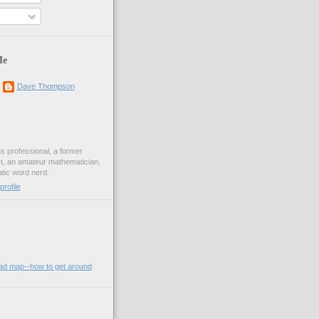
Me
Dave Thompson
ons professional, a former
st, an amateur mathematician,
ic word nerd.
rofile
oad map--how to get around