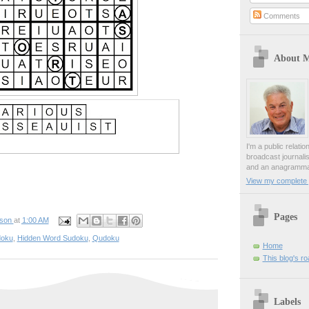
Comments
About 
I'm a public relati
broadcast journali
and an anagrammat
View my complete p
Pages
pson
at
1:00 AM
oku
,
Hidden Word Sudoku
,
Qudoku
Home
This blog's r
Labels