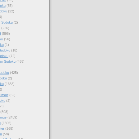
doku
(56)
doku
(22)
0)
y Sudoku
(2)
r
(226)
d
(598)
ku
(56)
ku
(1)
Sudoku
(18)
udoku
(72)
an Sudoku
(488)
Sudoku
(425)
udoku
(2)
oku
(1658)
2)
Insult
(52)
oku
(2)
73)
(598)
enge
(2459)
u
(1305)
ter
(268)
u
(58)