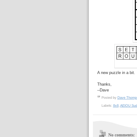
A new puzzle in a bit.
Thanks,
--Dave
Posted by
Dave Thom
Labels:
8x8
,
AEIOU Sud
No comments: