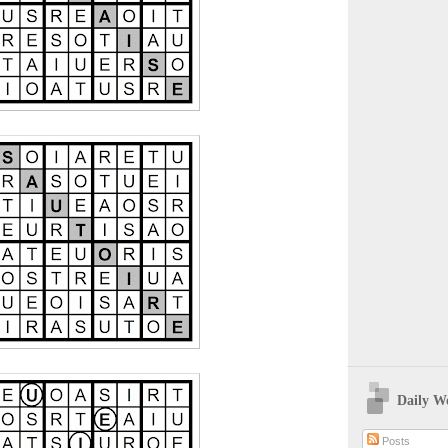
Daily W
Posts