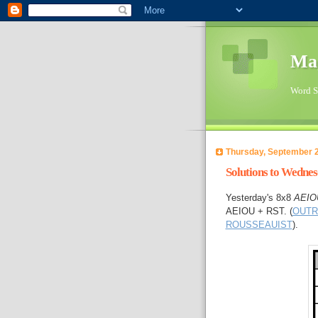
Ma
Word Su
Thursday, September 2
Solutions to Wedne
Yesterday's 8x8
AEIO
AEIOU + RST. (
OUTR
ROUSSEAUIST
).