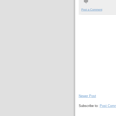
Post a Comment
Newer Post
Subscribe to:
Post Comm