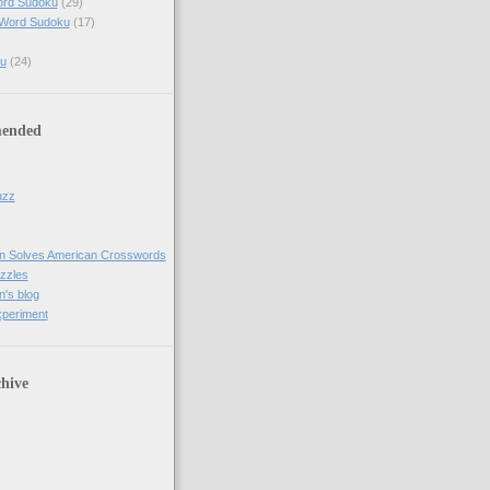
ord Sudoku
(29)
 Word Sudoku
(17)
u
(24)
ended
uzz
n Solves American Crosswords
uzzles
's blog
xperiment
hive