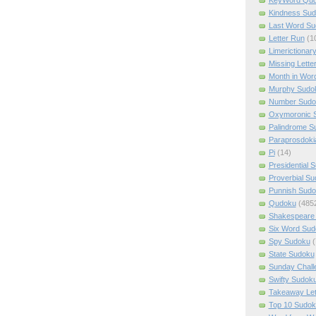
Kindness Su
Last Word Su
Letter Run
(1
Limerictionar
Missing Lette
Month in Wor
Murphy Sudo
Number Sudo
Oxymoronic 
Palindrome S
Paraprosdoki
Pi
(14)
Presidential 
Proverbial S
Punnish Sud
Qudoku
(485
Shakespeare 
Six Word Sud
Spy Sudoku
(
State Sudoku
Sunday Chall
Swifty Sudok
Takeaway Let
Top 10 Sudok