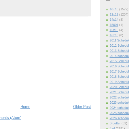
10x10
(1572)
12x12
(1234)
14x14
(8)
15001
(1)
15x15
(4)
16x16
(8)
2011 Schedul
2012 Schedul
2013 Schedul
2014 schedul
2015 Schedul
2016 Schedul
2017 Schedul
2018 Schedul
2019 Schedul
2020 Schedul
2021 Schedul
2022 schedul
2023 schedul
Home
Older Post
2024 schedul
2025 schedul
ents (Atom)
2026 schedul
3-Letter
(52)
4x4
(2251)