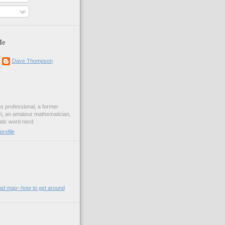
Me
Dave Thompson
ons professional, a former
st, an amateur mathematician,
ic word nerd.
rofile
oad map--how to get around