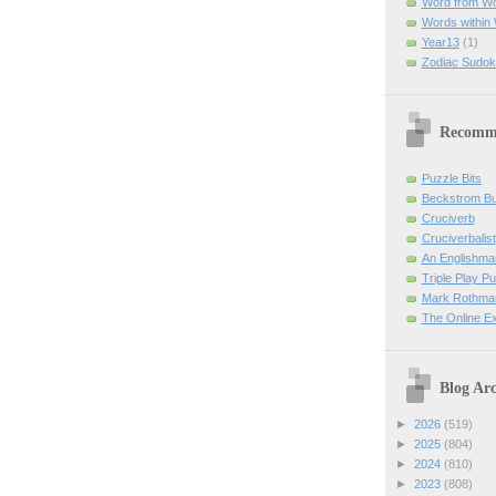
Word from W
Words within
Year13
(1)
Zodiac Sudok
Recomm
Puzzle Bits
Beckstrom B
Cruciverb
Cruciverbalist
An Englishma
Triple Play P
Mark Rothman
The Online E
Blog Arc
►
2026
(519)
►
2025
(804)
►
2024
(810)
►
2023
(808)