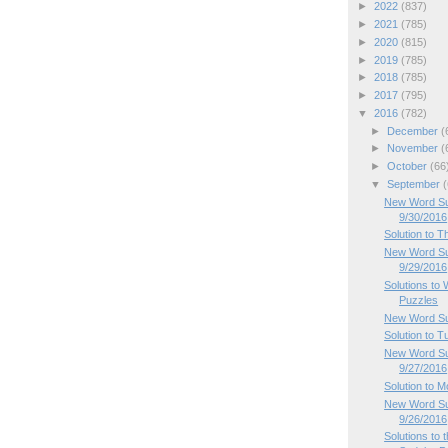
►
2022
(837)
►
2021
(785)
►
2020
(815)
►
2019
(785)
►
2018
(785)
►
2017
(795)
▼
2016
(782)
►
December
(
►
November
(
►
October
(66
▼
September
(
New Word Sud
9/30/2016
Solution to 
New Word Su
9/29/2016
Solutions t
Puzzles
New Word Su
Solution to 
New Word Su
9/27/2016
Solution to 
New Word Su
9/26/2016
Solutions to