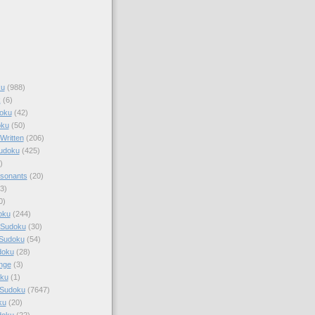
ku
(988)
k
(6)
oku
(42)
oku
(50)
Written
(206)
Sudoku
(425)
)
sonants
(20)
3)
0)
oku
(244)
 Sudoku
(30)
 Sudoku
(54)
doku
(28)
nge
(3)
oku
(1)
 Sudoku
(7647)
ku
(20)
doku
(22)