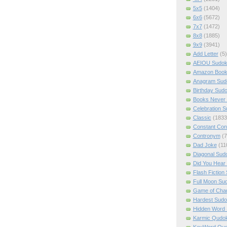
5x5
(1404)
6x6
(5672)
7x7
(1472)
8x8
(1885)
9x9
(3941)
Add Letter
(5)
AEIOU Sudo
Amazon Boo
Anagram Sud
Birthday Sud
Books Never 
Celebration 
Classic
(1833
Constant Con
Contronym
(7
Dad Joke
(11
Diagonal Sud
Did You Hear
Flash Fiction
Full Moon Su
Game of Cha
Hardest Sud
Hidden Word
Karmic Qudo
KeyWord Qu