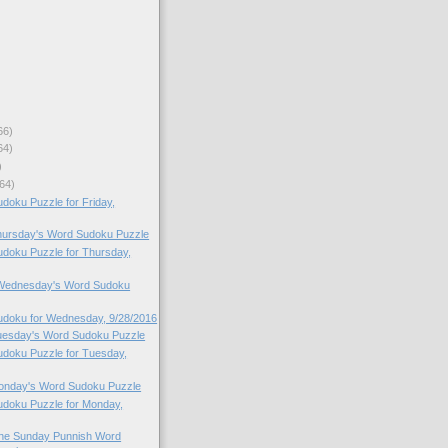
66)
64)
)
64)
oku Puzzle for Friday,
Thursday's Word Sudoku Puzzle
doku Puzzle for Thursday,
o Wednesday's Word Sudoku
doku for Wednesday, 9/28/2016
Tuesday's Word Sudoku Puzzle
doku Puzzle for Tuesday,
Monday's Word Sudoku Puzzle
doku Puzzle for Monday,
 the Sunday Punnish Word