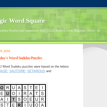
gic Word Square
doku Puzzles and variations--9x9, 12x12, hidden word, diagonal, classic, etc.
9, 2016
sday's Word Sudoku Puzzles
U
Word Sudoku puzzles were based on the letters
AISE
;
SAUTOIRE
;
SETARIOUS
and