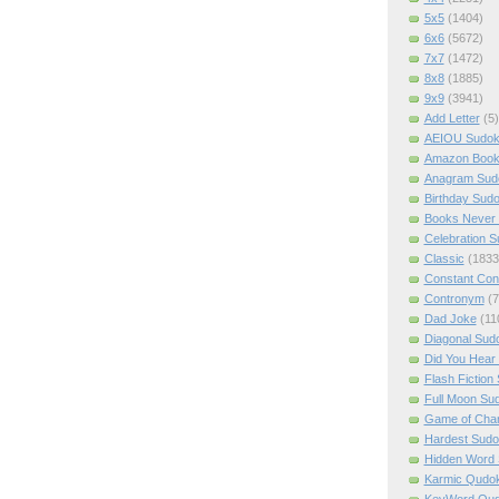
5x5
(1404)
6x6
(5672)
7x7
(1472)
8x8
(1885)
9x9
(3941)
Add Letter
(5)
AEIOU Sudo
Amazon Boo
Anagram Sud
Birthday Sud
Books Never 
Celebration 
Classic
(1833
Constant Con
Contronym
(7
Dad Joke
(11
Diagonal Sud
Did You Hear
Flash Fiction
Full Moon Su
Game of Cha
Hardest Sud
Hidden Word
Karmic Qudo
KeyWord Qu