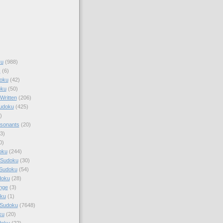
ku
(988)
k
(6)
oku
(42)
oku
(50)
Written
(206)
Sudoku
(425)
)
sonants
(20)
3)
0)
oku
(244)
 Sudoku
(30)
 Sudoku
(54)
doku
(28)
nge
(3)
oku
(1)
 Sudoku
(7648)
ku
(20)
doku
(22)