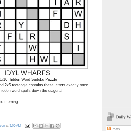
IDYL WHARFS
0x10 Hidden Word Sudoku Puzzle
d 2x5 rectangle contains these letters exactly once
hidden word spells down the diagonal
the morning.
Daily W
pson
at
3:00 AM
Posts