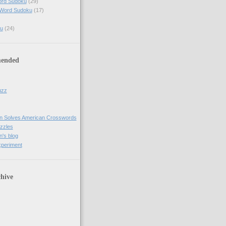
ord Sudoku
(29)
 Word Sudoku
(17)
u
(24)
ended
uzz
n Solves American Crosswords
uzzles
's blog
xperiment
hive