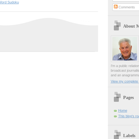
Word Sudoku
Comments
About 
I'm a public relati
broadcast journali
and an anagrammat
View my complete p
Pages
Home
This blog's r
Labels