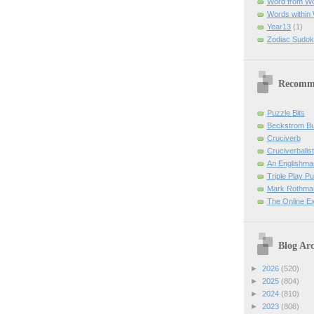
Word from W
Words within
Year13
(1)
Zodiac Sudok
Recomm
Puzzle Bits
Beckstrom B
Cruciverb
Cruciverbalist
An Englishma
Triple Play P
Mark Rothman
The Online E
Blog Arc
►
2026
(520)
►
2025
(804)
►
2024
(810)
►
2023
(808)