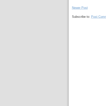
Newer Post
Subscribe to:
Post Comm