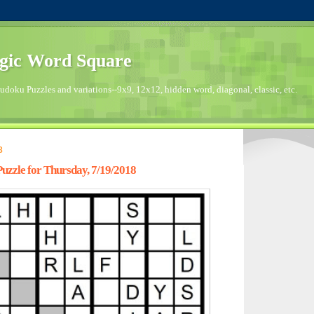
gic Word Square
doku Puzzles and variations--9x9, 12x12, hidden word, diagonal, classic, etc.
8
zzle for Thursday, 7/19/2018