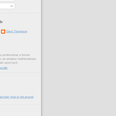
Me
Dave Thompson
ons professional, a former
st, an amateur mathematician,
ic word nerd.
rofile
oad map--how to get around