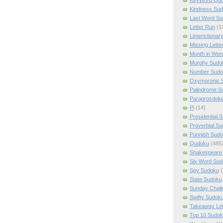
Kindness Su
Last Word Su
Letter Run
(1
Limerictionar
Missing Lette
Month in Wor
Murphy Sudo
Number Sudo
Oxymoronic 
Palindrome S
Paraprosdoki
Pi
(14)
Presidential 
Proverbial S
Punnish Sud
Qudoku
(485
Shakespeare 
Six Word Sud
Spy Sudoku
(
State Sudoku
Sunday Chall
Swifty Sudok
Takeaway Let
Top 10 Sudok