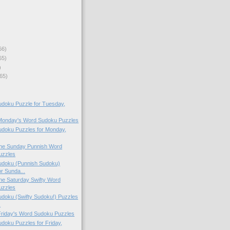
66)
65)
)
65)
doku Puzzle for Tuesday,
 Monday's Word Sudoku Puzzles
doku Puzzles for Monday,
 the Sunday Punnish Word
uzzles
doku (Punnish Sudoku)
or Sunda...
 the Saturday Swifty Word
uzzles
doku (Swifty Sudoku!) Puzzles
.
 Friday's Word Sudoku Puzzles
oku Puzzles for Friday,