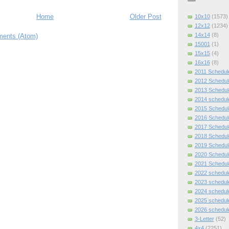
Home
Older Post
10x10
(1573)
12x12
(1234)
14x14
(8)
ents (Atom)
15001
(1)
15x15
(4)
16x16
(8)
2011 Schedul
2012 Schedul
2013 Schedul
2014 schedul
2015 Schedul
2016 Schedul
2017 Schedul
2018 Schedul
2019 Schedul
2020 Schedul
2021 Schedul
2022 schedul
2023 schedul
2024 schedul
2025 schedul
2026 schedul
3-Letter
(52)
4x4
(2251)