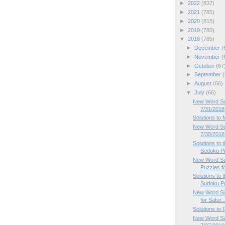
►
2022
(837)
►
2021
(785)
►
2020
(815)
►
2019
(785)
▼
2018
(785)
►
December
(
►
November
(
►
October
(67
►
September
(
►
August
(66)
▼
July
(66)
New Word Su
7/31/2018
Solutions to
New Word Su
7/30/2018
Solutions to
Sudoku P
New Word Su
Puzzles f
Solutions to
Sudoku P
New Word Su
for Satur..
Solutions to
New Word Sud