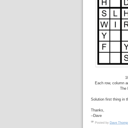
1
Each row, column an
The 
Solution first thing in 
Thanks,
--Dave
Posted by
Dave Thom