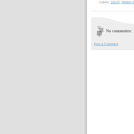
Labels:
10x10
,
Hidden 
No comments:
Post a Comment