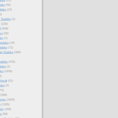
doku
(56)
doku
(22)
0)
y Sudoku
(2)
r
(226)
d
(598)
ku
(56)
ku
(1)
Sudoku
(18)
udoku
(72)
an Sudoku
(488)
Sudoku
(425)
udoku
(2)
oku
(1658)
2)
Insult
(52)
oku
(2)
73)
(598)
enge
(2459)
u
(1305)
ter
(268)
u
(58)