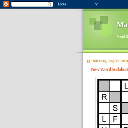
Ma
Word Su
Thursday, July 19, 201
New Word Sudoku Pu