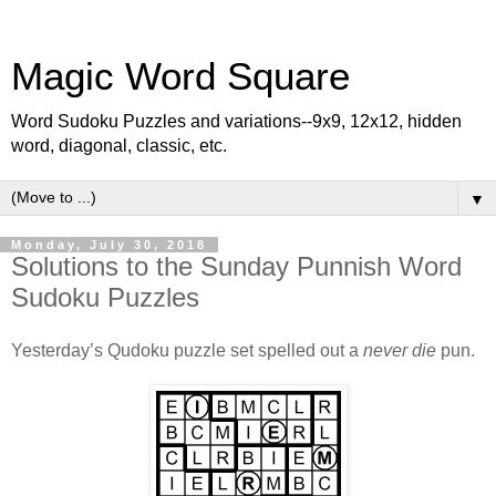
Magic Word Square
Word Sudoku Puzzles and variations--9x9, 12x12, hidden
word, diagonal, classic, etc.
▼
Monday, July 30, 2018
Solutions to the Sunday Punnish Word
Sudoku Puzzles
Yesterday’s Qudoku puzzle set spelled out a
never die
pun.