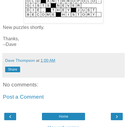
New puzzles shortly.
Thanks,
--Dave
Dave Thompson
at
1:00 AM
Share
No comments:
Post a Comment
‹
›
Home