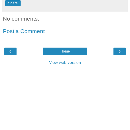
Share
No comments:
Post a Comment
‹
›
Home
View web version