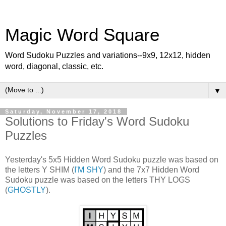
Magic Word Square
Word Sudoku Puzzles and variations--9x9, 12x12, hidden
word, diagonal, classic, etc.
▼
Saturday, November 17, 2018
Solutions to Friday's Word Sudoku
Puzzles
Yesterday's 5x5 Hidden Word Sudoku puzzle was based on
the letters Y SHIM (
I'M SHY
) and the 7x7 Hidden Word
Sudoku puzzle was based on the letters THY LOGS
(
GHOSTLY
).