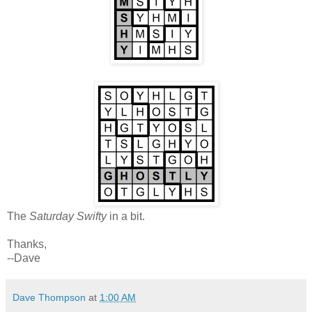
The
Saturday Swifty
in a bit.
Thanks,
--Dave
Dave Thompson
at
1:00 AM