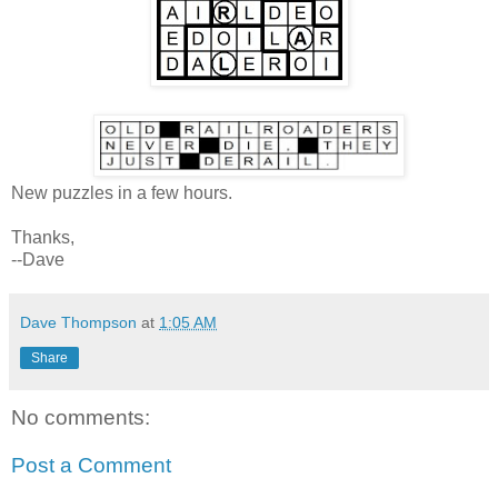
New puzzles in a few hours.
Thanks,
--Dave
Dave Thompson
at
1:05 AM
Share
No comments:
Post a Comment