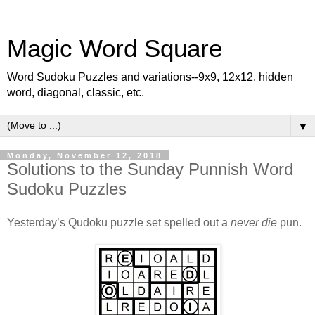
Magic Word Square
Word Sudoku Puzzles and variations--9x9, 12x12, hidden
word, diagonal, classic, etc.
▼
Monday, November 12, 2018
Solutions to the Sunday Punnish Word
Sudoku Puzzles
Yesterday’s Qudoku puzzle set spelled out a
never die
pun.