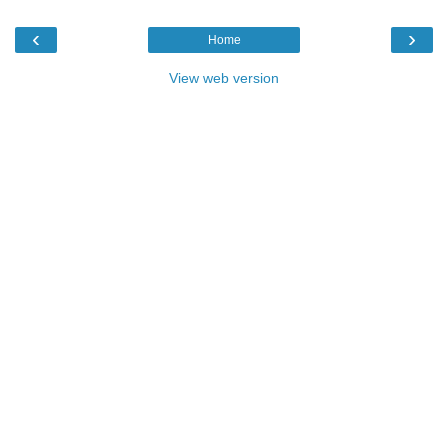
‹
›
Home
View web version