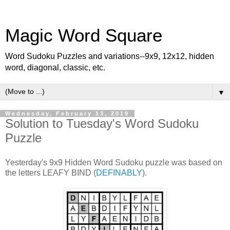
Magic Word Square
Word Sudoku Puzzles and variations--9x9, 12x12, hidden
word, diagonal, classic, etc.
▼
Wednesday, February 13, 2019
Solution to Tuesday's Word Sudoku
Puzzle
Yesterday's 9x9 Hidden Word Sudoku puzzle was based on
the letters LEAFY BIND (
DEFINABLY
).