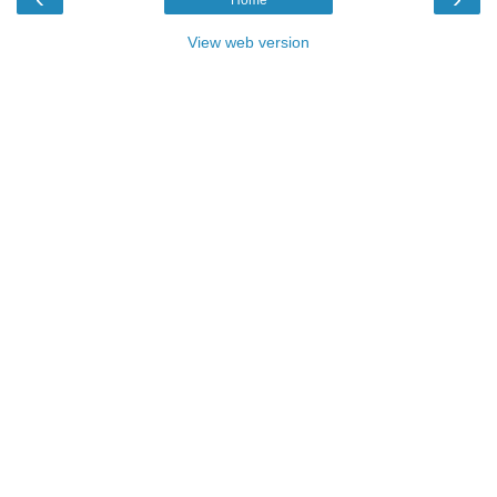
View web version