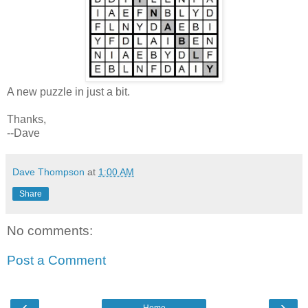
A new puzzle in just a bit.
Thanks,
--Dave
Dave Thompson
at
1:00 AM
Share
No comments:
Post a Comment
‹
›
Home