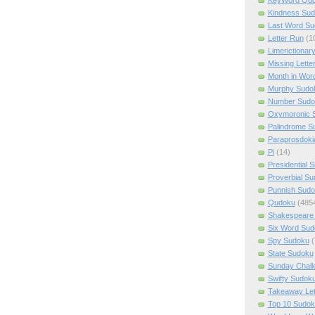
Kindness Su
Last Word Su
Letter Run
(1
Limerictionar
Missing Lette
Month in Wor
Murphy Sudo
Number Sudo
Oxymoronic 
Palindrome S
Paraprosdoki
Pi
(14)
Presidential 
Proverbial S
Punnish Sud
Qudoku
(485
Shakespeare 
Six Word Sud
Spy Sudoku
(
State Sudoku
Sunday Chall
Swifty Sudok
Takeaway Let
Top 10 Sudok