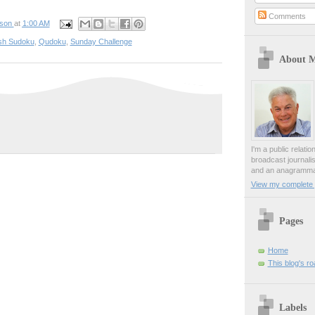
Comments
pson
at
1:00 AM
sh Sudoku
,
Qudoku
,
Sunday Challenge
About 
I'm a public relati
broadcast journali
and an anagrammat
View my complete p
Pages
Home
This blog's r
Labels