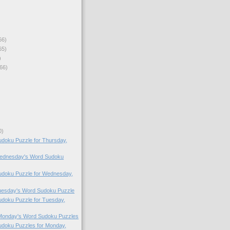
66)
65)
)
66)
0)
doku Puzzle for Thursday,
 Wednesday's Word Sudoku
doku Puzzle for Wednesday,
Tuesday's Word Sudoku Puzzle
doku Puzzle for Tuesday,
 Monday's Word Sudoku Puzzles
doku Puzzles for Monday,