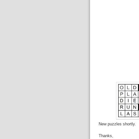
New puzzles shortly.
Thanks,