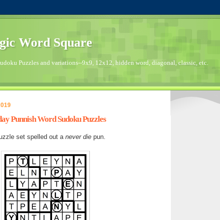
gic Word Square
doku Puzzles and variations--9x9, 12x12, hidden word, diagonal, classic, etc.
2019
nday Punnish Word Sudoku Puzzles
zzle set spelled out a
never die
pun.