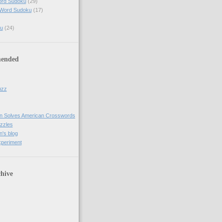
ord Sudoku
(29)
 Word Sudoku
(17)
u
(24)
ended
uzz
n Solves American Crosswords
uzzles
's blog
xperiment
hive