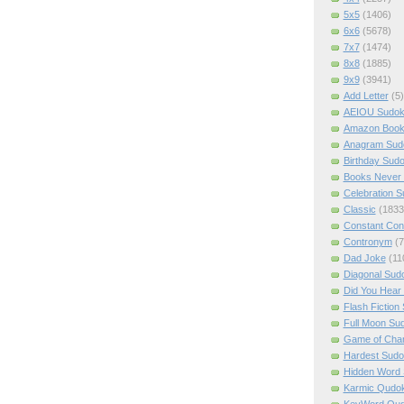
5x5
(1406)
6x6
(5678)
7x7
(1474)
8x8
(1885)
9x9
(3941)
Add Letter
(5)
AEIOU Sudo
Amazon Boo
Anagram Sud
Birthday Sud
Books Never 
Celebration 
Classic
(1833
Constant Con
Contronym
(7
Dad Joke
(11
Diagonal Sud
Did You Hear
Flash Fiction
Full Moon Su
Game of Cha
Hardest Sud
Hidden Word
Karmic Qudo
KeyWord Qu