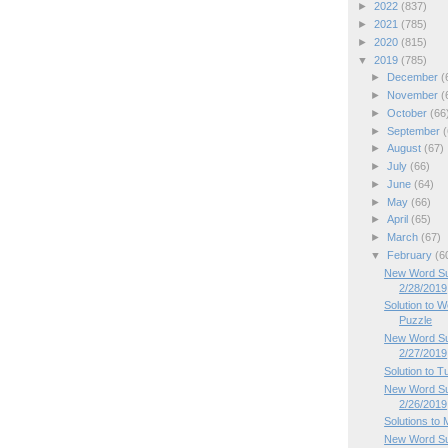
►
2022
(837)
►
2021
(785)
►
2020
(815)
▼
2019
(785)
►
December
(
►
November
(
►
October
(66
►
September
(
►
August
(67)
►
July
(66)
►
June
(64)
►
May
(66)
►
April
(65)
►
March
(67)
▼
February
(6
New Word Su
2/28/2019
Solution to
Puzzle
New Word Su
2/27/2019
Solution to 
New Word Su
2/26/2019
Solutions to
New Word Su