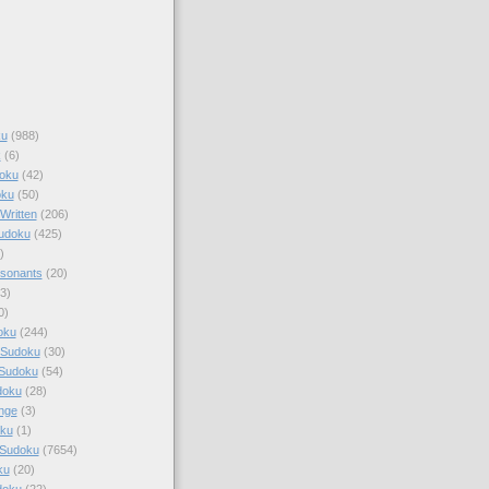
ku
(988)
k
(6)
oku
(42)
oku
(50)
Written
(206)
Sudoku
(425)
)
sonants
(20)
3)
0)
oku
(244)
 Sudoku
(30)
 Sudoku
(54)
doku
(28)
nge
(3)
oku
(1)
 Sudoku
(7654)
ku
(20)
doku
(22)