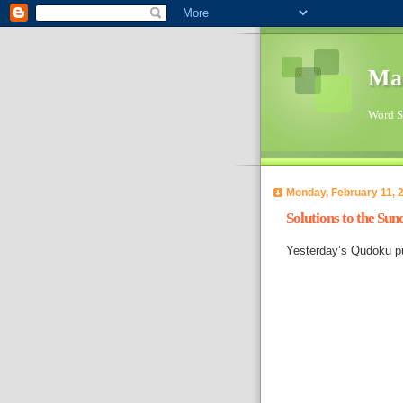
Ma
Word Su
Monday, February 11, 
Solutions to the Su
Yesterday’s Qudoku pu