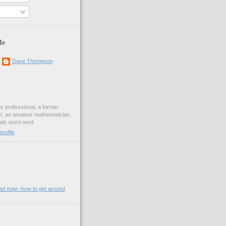
Me
Dave Thompson
ons professional, a former
st, an amateur mathematician,
ic word nerd.
rofile
oad map--how to get around