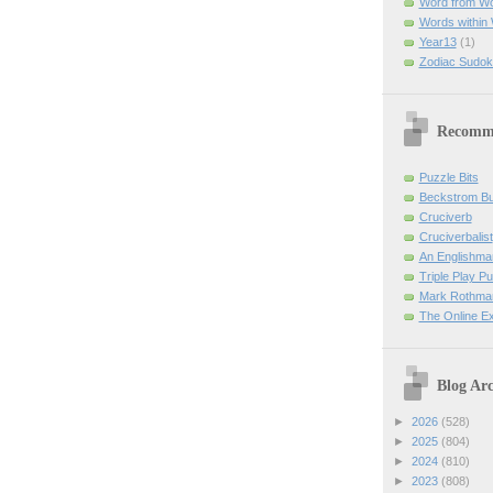
Word from W
Words within
Year13
(1)
Zodiac Sudok
Recomm
Puzzle Bits
Beckstrom B
Cruciverb
Cruciverbalist
An Englishma
Triple Play P
Mark Rothman
The Online E
Blog Arc
►
2026
(528)
►
2025
(804)
►
2024
(810)
►
2023
(808)