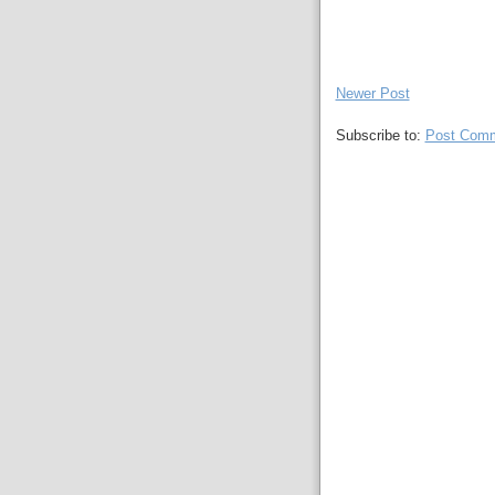
Newer Post
Subscribe to:
Post Comm