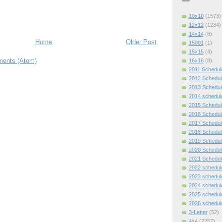
10x10
(1573)
12x12
(1234)
14x14
(8)
Home
Older Post
15001
(1)
15x15
(4)
ents (Atom)
16x16
(8)
2011 Schedul
2012 Schedul
2013 Schedul
2014 schedul
2015 Schedul
2016 Schedul
2017 Schedul
2018 Schedul
2019 Schedul
2020 Schedul
2021 Schedul
2022 schedul
2023 schedul
2024 schedul
2025 schedul
2026 schedul
3-Letter
(52)
4x4
(2257)