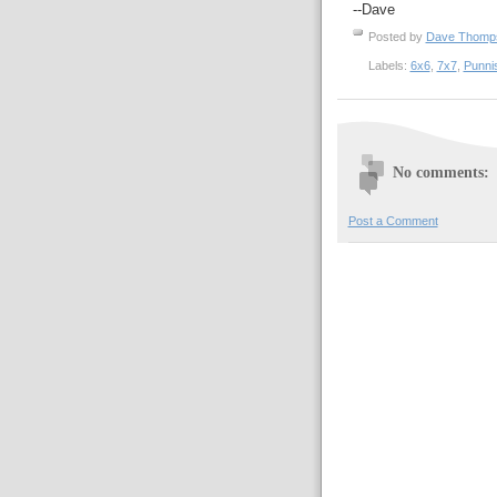
--Dave
Posted by
Dave Thom
Labels:
6x6
,
7x7
,
Punni
No comments:
Post a Comment