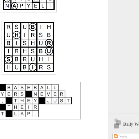
Daily W
Posts