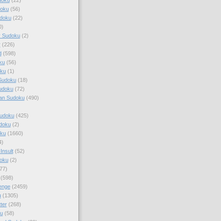
doku
(56)
doku
(22)
0)
y Sudoku
(2)
r
(226)
d
(598)
ku
(56)
ku
(1)
Sudoku
(18)
udoku
(72)
an Sudoku
(490)
Sudoku
(425)
udoku
(2)
oku
(1660)
4)
Insult
(52)
oku
(2)
77)
(598)
enge
(2459)
u
(1305)
ter
(268)
u
(58)