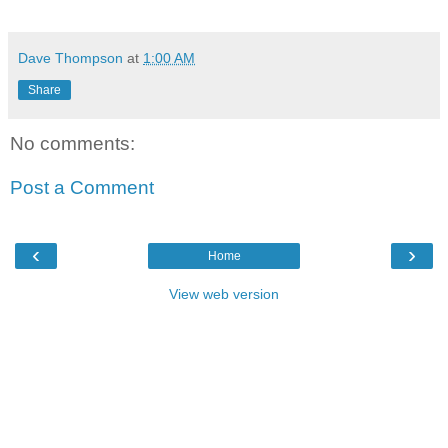
Dave Thompson
at
1:00 AM
Share
No comments:
Post a Comment
‹
›
Home
View web version