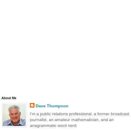
About Me
Dave Thompson
I'm a public relations professional, a former broadcast
journalist, an amateur mathematician, and an
anagrammatic word nerd.