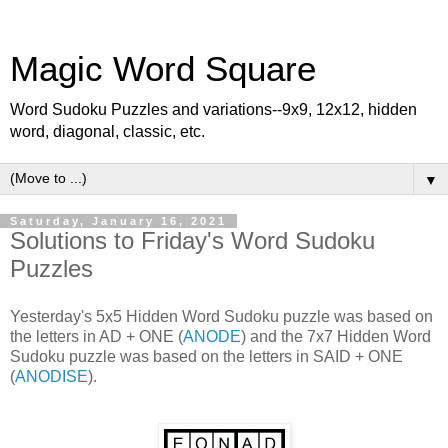
Magic Word Square
Word Sudoku Puzzles and variations--9x9, 12x12, hidden
word, diagonal, classic, etc.
▼
Saturday, January 16, 2021
Solutions to Friday's Word Sudoku
Puzzles
Yesterday's 5x5 Hidden Word Sudoku puzzle was based on
the letters in AD + ONE (
ANODE
) and the 7x7 Hidden Word
Sudoku puzzle was based on the letters in SAID + ONE
(
ANODISE
).