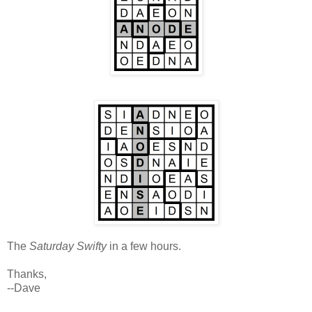
The
Saturday Swifty
in a few hours.
Thanks,
--Dave