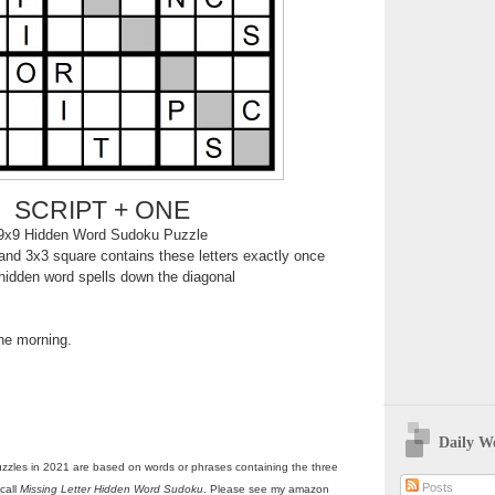
SCRIPT + ONE
9x9 Hidden Word Sudoku Puzzle
nd 3x3 square contains these letters exactly once
hidden word spells down the diagonal
the morning.
Daily W
zzles in 2021 are based on words or phrases containing the three
Posts
call
Missing Letter Hidden Word Sudoku
. Please see my amazon