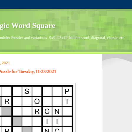
gic Word Square
doku Puzzles and variations--9x9, 12x12, hidden word, diagonal, classic, etc.
, 2021
zzle for Tuesday, 11/23/2021