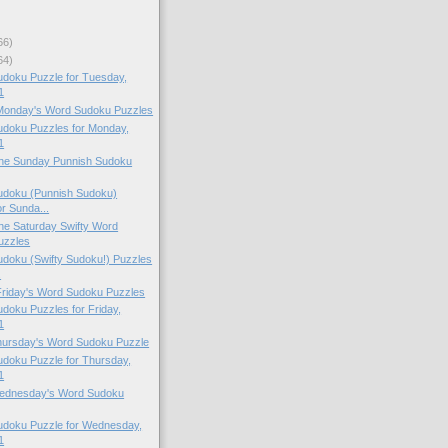
66)
64)
doku Puzzle for Tuesday,
1
 Monday's Word Sudoku Puzzles
doku Puzzles for Monday,
1
 the Sunday Punnish Sudoku
doku (Punnish Sudoku)
or Sunda...
 the Saturday Swifty Word
uzzles
doku (Swifty Sudoku!) Puzzles
.
 Friday's Word Sudoku Puzzles
oku Puzzles for Friday,
1
Thursday's Word Sudoku Puzzle
doku Puzzle for Thursday,
1
 Wednesday's Word Sudoku
doku Puzzle for Wednesday,
1