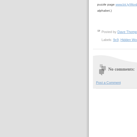
puzzle page
www.bit.ly/Wo
alphabet.)
Posted by
Dave Thom
Labels:
9x9
,
Hidden Wo
No comments:
Post a Comment