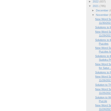
►
2022
(837)
▼
2021
(785)
►
December
(
▼
November
(
New Word Su
11/30/202
Solutions to
New Word Su
11/29/202
Solutions to
Puzzles
New Word Su
Puzzles f
Solutions to
Sudoku P
New Word Su
for Satur..
Solutions to
New Word Sud
11/26/202
Solution to 
New Word Su
11/25/202
Solution to
Puzzle
New Word Su
11/24/202