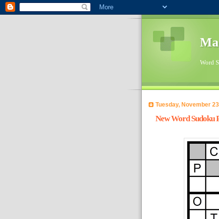
Ma
Word Su
Tuesday, November 23
New Word Sudoku Pu