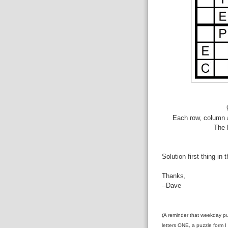
Each row, column a
The 
Solution first thing in 
Thanks,
--Dave
(A reminder that weekday pu
letters ONE, a puzzle form I 