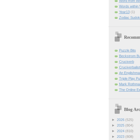
Word from W
Words within
Year13
(1)
Zodiac Sudok
Recomm
Puzzle Bits
Beckstrom B
Cruciverb
Cruciverbalist
An Englishma
Triple Play P
Mark Rothman
The Online E
Blog Arc
►
2026
(525)
►
2025
(804)
►
2024
(810)
►
2023
(808)