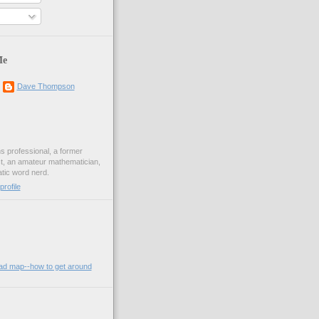
Me
Dave Thompson
ons professional, a former
st, an amateur mathematician,
ic word nerd.
rofile
oad map--how to get around