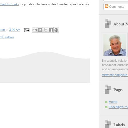
rdSudokuBooks
for puzzle collections of this form that span the entire
Comments
About 
pson
at
3:00 AM
rd Sudoku
I'm a public relati
broadcast journali
and an anagrammat
View my complete p
Pages
Home
This blog's r
Labels