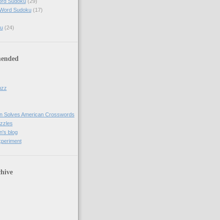
ord Sudoku
(29)
 Word Sudoku
(17)
u
(24)
ended
uzz
n Solves American Crosswords
uzzles
's blog
xperiment
hive