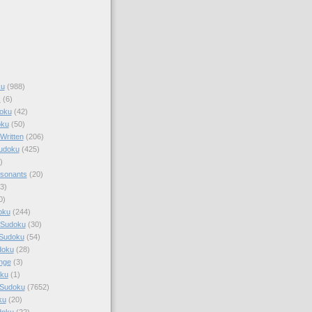
ku
(988)
k
(6)
oku
(42)
oku
(50)
Written
(206)
Sudoku
(425)
)
sonants
(20)
3)
0)
oku
(244)
 Sudoku
(30)
 Sudoku
(54)
doku
(28)
nge
(3)
oku
(1)
 Sudoku
(7652)
ku
(20)
doku
(22)