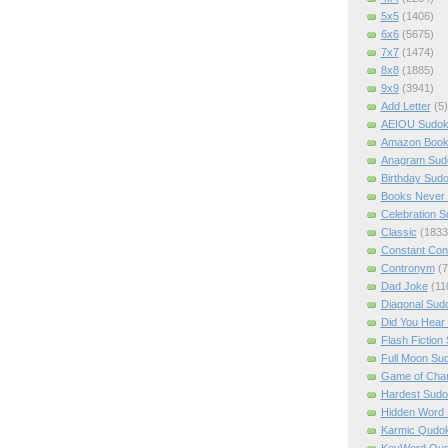
5x5
(1406)
6x6
(5675)
7x7
(1474)
8x8
(1885)
9x9
(3941)
Add Letter
(5)
AEIOU Sudo
Amazon Boo
Anagram Sud
Birthday Sud
Books Never 
Celebration 
Classic
(1833
Constant Con
Contronym
(7
Dad Joke
(11
Diagonal Sud
Did You Hear
Flash Fiction
Full Moon Su
Game of Cha
Hardest Sud
Hidden Word
Karmic Qudo
KeyWord Qu