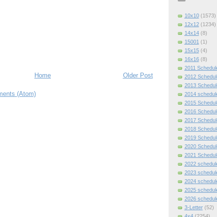
10x10
(1573)
12x12
(1234)
14x14
(8)
15001
(1)
15x15
(4)
16x16
(8)
2011 Schedul
Home
Older Post
2012 Schedul
2013 Schedul
ents (Atom)
2014 schedul
2015 Schedul
2016 Schedul
2017 Schedul
2018 Schedul
2019 Schedul
2020 Schedul
2021 Schedul
2022 schedul
2023 schedul
2024 schedul
2025 schedul
2026 schedul
3-Letter
(52)
4x4
(2254)