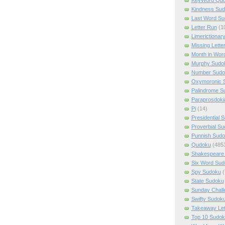
Kindness Su
Last Word Su
Letter Run
(1
Limerictionar
Missing Lette
Month in Wor
Murphy Sudo
Number Sudo
Oxymoronic 
Palindrome S
Paraprosdoki
Pi
(14)
Presidential 
Proverbial S
Punnish Sud
Qudoku
(485
Shakespeare 
Six Word Sud
Spy Sudoku
(
State Sudoku
Sunday Chall
Swifty Sudok
Takeaway Let
Top 10 Sudok