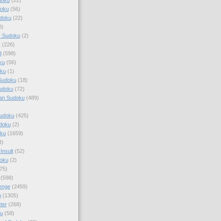
doku
(56)
doku
(22)
0)
y Sudoku
(2)
r
(226)
d
(598)
ku
(56)
ku
(1)
Sudoku
(18)
udoku
(72)
an Sudoku
(489)
Sudoku
(425)
udoku
(2)
oku
(1659)
3)
Insult
(52)
oku
(2)
75)
(598)
enge
(2459)
u
(1305)
ter
(268)
u
(58)