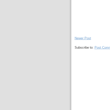
Newer Post
Subscribe to:
Post Comm