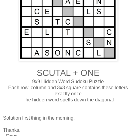
SCUTAL + ONE
9x9 Hidden Word Sudoku Puzzle
Each row, column and 3x3 square contains these letters
exactly once
The hidden word spells down the diagonal
Solution first thing in the morning.
Thanks,