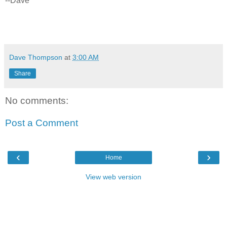
--Dave
Dave Thompson
at
3:00 AM
Share
No comments:
Post a Comment
‹
›
Home
View web version