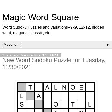
Magic Word Square
Word Sudoku Puzzles and variations--9x9, 12x12, hidden
word, diagonal, classic, etc.
▼
Tuesday, November 30, 2021
New Word Sudoku Puzzle for Tuesday,
11/30/2021