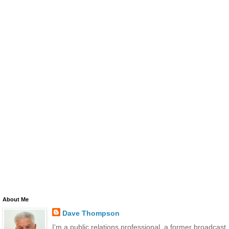
About Me
Dave Thompson
I'm a public relations professional, a former broadcast