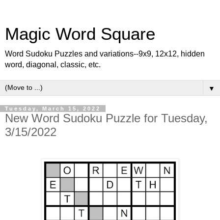
Magic Word Square
Word Sudoku Puzzles and variations--9x9, 12x12, hidden
word, diagonal, classic, etc.
▼
Tuesday, March 15, 2022
New Word Sudoku Puzzle for Tuesday,
3/15/2022