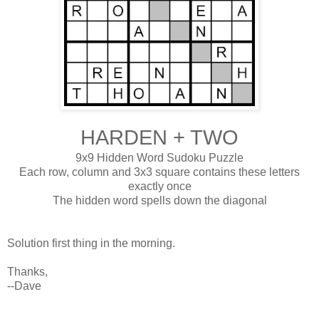
HARDEN + TWO
9x9 Hidden Word Sudoku Puzzle
Each row, column and 3x3 square contains these letters
exactly once
The hidden word spells down the diagonal
Solution first thing in the morning.
Thanks,
--Dave