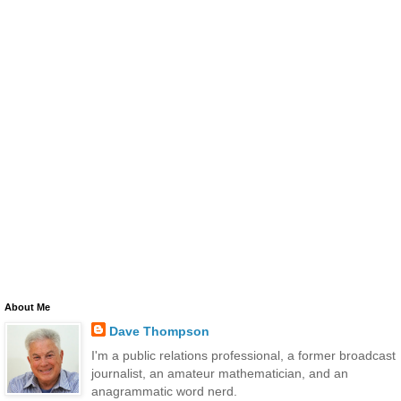
About Me
Dave Thompson
I'm a public relations professional, a former broadcast
journalist, an amateur mathematician, and an
anagrammatic word nerd.