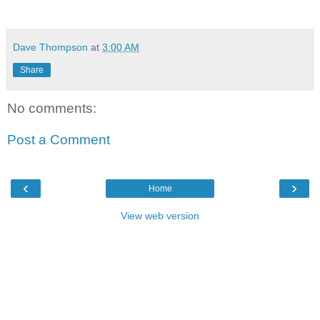
Dave Thompson
at
3:00 AM
Share
No comments:
Post a Comment
‹
›
Home
View web version