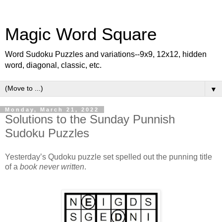
Magic Word Square
Word Sudoku Puzzles and variations--9x9, 12x12, hidden
word, diagonal, classic, etc.
▼
Monday, March 21, 2022
Solutions to the Sunday Punnish
Sudoku Puzzles
Yesterday’s Qudoku puzzle set spelled out the punning title
of a
book never written
.