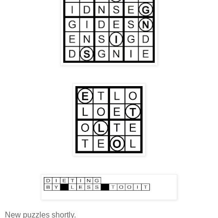
New puzzles shortly.