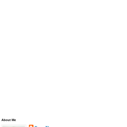
About Me