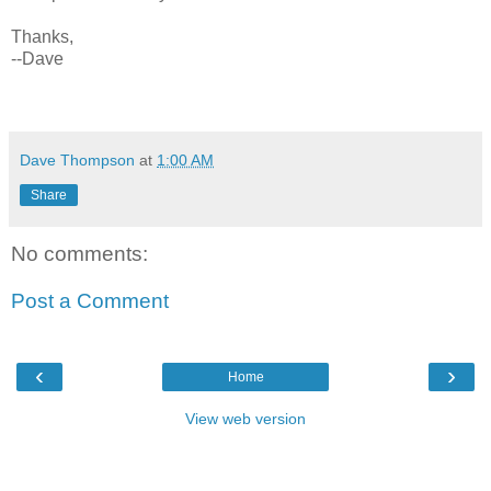
Thanks,
--Dave
Dave Thompson
at
1:00 AM
Share
No comments:
Post a Comment
‹
›
Home
View web version