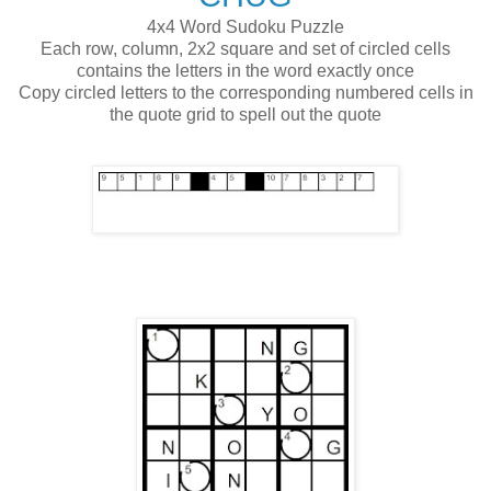
4x4 Word Sudoku Puzzle
Each row, column, 2x2 square and set of circled cells
contains the letters in the word exactly once
Copy circled letters to the corresponding numbered cells in
the quote grid to spell out the quote