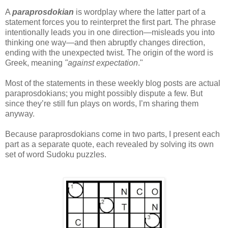
A
paraprosdokian
is wordplay where the latter part of a
statement forces you to reinterpret the first part. The phrase
intentionally leads you in one direction—misleads you into
thinking one way—and then abruptly changes direction,
ending with the unexpected twist. The origin of the word is
Greek, meaning
"against expectation
."
Most of the statements in these weekly blog posts are actual
paraprosdokians; you might possibly dispute a few. But
since they’re still fun plays on words, I’m sharing them
anyway.
Because paraprosdokians come in two parts, I present each
part as a separate quote, each revealed by solving its own
set of word Sudoku puzzles.