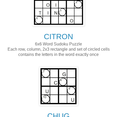
CITRON
6x6 Word Sudoku Puzzle
Each row, column, 2x3 rectangle and set of circled cells
contains the letters in the word exactly once
CHUG