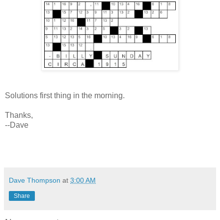
Solutions first thing in the morning.
Thanks,
--Dave
Dave Thompson
at
3:00 AM
Share