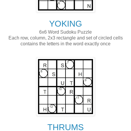
YOKING
6x6 Word Sudoku Puzzle
Each row, column, 2x3 rectangle and set of circled cells
contains the letters in the word exactly once
THRUMS