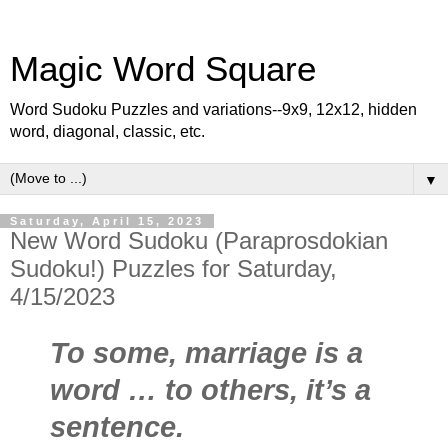
Magic Word Square
Word Sudoku Puzzles and variations--9x9, 12x12, hidden
word, diagonal, classic, etc.
▼
Saturday, April 15, 2023
New Word Sudoku (Paraprosdokian
Sudoku!) Puzzles for Saturday,
4/15/2023
To some, marriage is a
word … to others, it’s a
sentence.