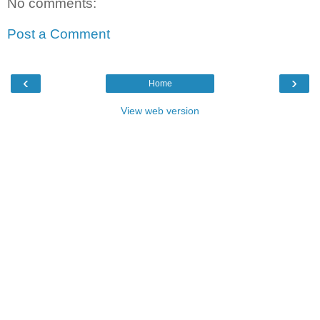
No comments:
Post a Comment
‹
›
Home
View web version