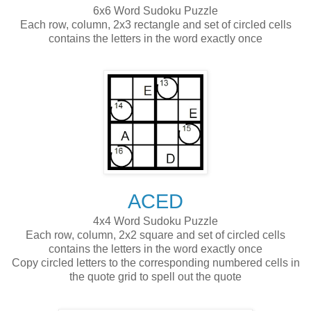
6x6 Word Sudoku Puzzle
Each row, column, 2x3 rectangle and set of circled cells
contains the letters in the word exactly once
ACED
4x4 Word Sudoku Puzzle
Each row, column, 2x2 square and set of circled cells
contains the letters in the word exactly once
Copy circled letters to the corresponding numbered cells in
the quote grid to spell out the quote