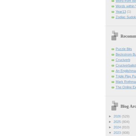
Word from W
Words within
Year13
(1)
Zodiac Sudok
Recomm
Puzzle Bits
Beckstrom B
Cruciverb
Cruciverbalist
An Englishma
Triple Play P
Mark Rothman
The Online E
Blog Arc
►
2026
(529)
►
2025
(804)
►
2024
(810)
▼
2023
(808)