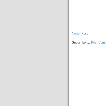
Newer Post
Subscribe to:
Post Comm