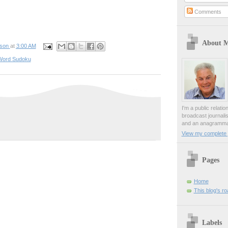
Comments
About 
pson
at
3:00 AM
Word Sudoku
I'm a public relati
broadcast journali
and an anagrammat
View my complete p
Pages
Home
This blog's r
Labels