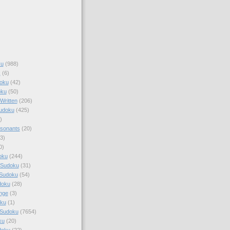
ku
(988)
k
(6)
oku
(42)
oku
(50)
Written
(206)
Sudoku
(425)
)
sonants
(20)
3)
0)
oku
(244)
 Sudoku
(31)
 Sudoku
(54)
doku
(28)
nge
(3)
oku
(1)
 Sudoku
(7654)
ku
(20)
doku
(22)