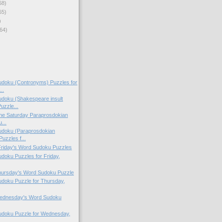
68)
65)
)
64)
doku (Contronyms) Puzzles for
..
doku (Shakespeare insult
uzzle...
 the Saturday Paraprosdokian
...
doku (Paraprosdokian
uzzles f...
 Friday's Word Sudoku Puzzles
oku Puzzles for Friday,
Thursday's Word Sudoku Puzzle
doku Puzzle for Thursday,
 Wednesday's Word Sudoku
doku Puzzle for Wednesday,