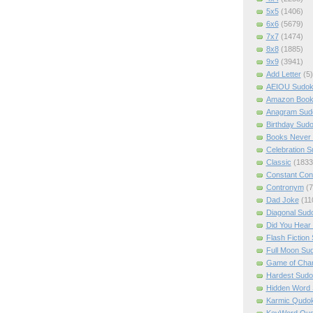
5x5
(1406)
6x6
(5679)
7x7
(1474)
8x8
(1885)
9x9
(3941)
Add Letter
(5)
AEIOU Sudo
Amazon Boo
Anagram Sud
Birthday Sud
Books Never 
Celebration 
Classic
(1833
Constant Con
Contronym
(7
Dad Joke
(11
Diagonal Sud
Did You Hear
Flash Fiction
Full Moon Su
Game of Cha
Hardest Sud
Hidden Word
Karmic Qudo
KeyWord Qu