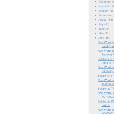
►
December
(
►
November
(
►
October
(66
►
September
(
►
August
(66)
►
July
(68)
►
June
(64)
►
May
(71)
▼
April
(69)
New Word Su
Sunday, 4.
New Word Su
Sudoku) P
Solutions to
Sudoku Pu
New Word Su
Sudoku!) P
Solutions to
New Word Sud
4/28/2023
Solution to 
New Word Su
4/27/2023
Solution to
Puzzle
New Word Su
4/26/2023