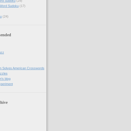
ord Sudoku
(29)
 Word Sudoku
(17)
u
(24)
ended
uzz
n Solves American Crosswords
uzzles
's blog
xperiment
hive