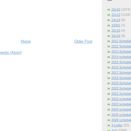
10x10
(1573)
12x12
(1234)
14x14
(8)
15001
(1)
15x15
(4)
16x16
(8)
2011 Schedul
Home
Older Post
2012 Schedul
2013 Schedul
ents (Atom)
2014 schedul
2015 Schedul
2016 Schedul
2017 Schedul
2018 Schedul
2019 Schedul
2020 Schedul
2021 Schedul
2022 schedul
2023 schedul
2024 schedul
2025 schedul
2026 schedul
3-Letter
(52)
4x4
(2258)