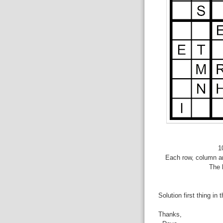
1
Each row, column an
The 
Solution first thing in 
Thanks,