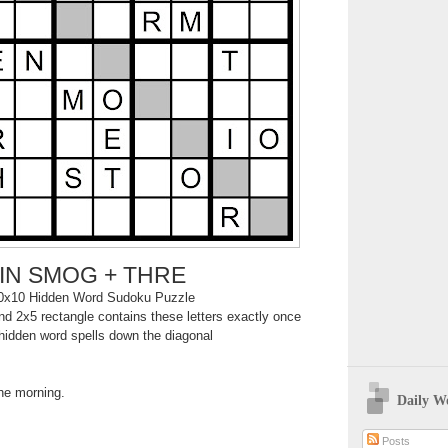
IN SMOG + THRE
0x10 Hidden Word Sudoku Puzzle
d 2x5 rectangle contains these letters exactly once
hidden word spells down the diagonal
the morning.
Daily W
Posts