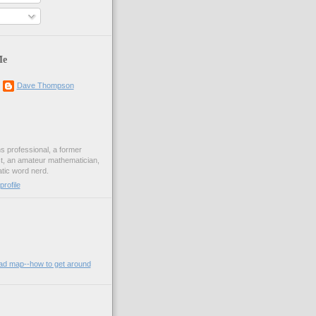
Me
Dave Thompson
ons professional, a former
st, an amateur mathematician,
ic word nerd.
rofile
oad map--how to get around