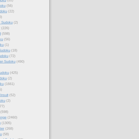
doku
(56)
doku
(22)
0)
y Sudoku
(2)
r
(226)
d
(598)
ku
(56)
ku
(1)
Sudoku
(18)
udoku
(72)
an Sudoku
(490)
Sudoku
(425)
udoku
(2)
oku
(1661)
5)
Insult
(52)
oku
(2)
77)
(598)
enge
(2460)
u
(1305)
ter
(268)
u
(58)