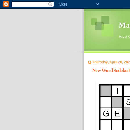
Ma
Word Su
Thursday, April 20, 20
New Word Sudoku Pu