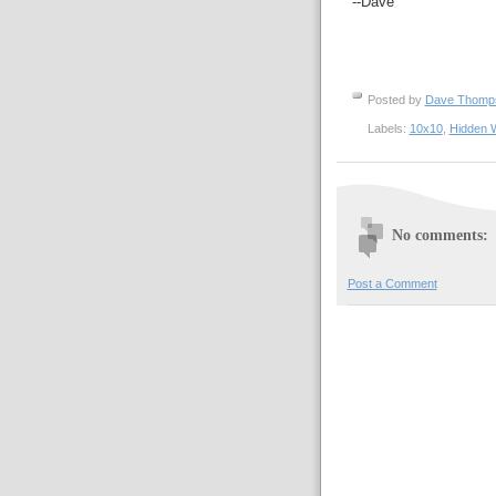
--Dave
Posted by
Dave Thom
Labels:
10x10
,
Hidden 
No comments:
Post a Comment