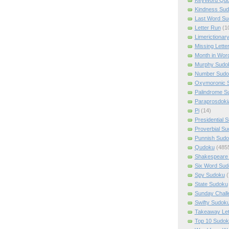
Kindness Su
Last Word Su
Letter Run
(1
Limerictionar
Missing Lette
Month in Wor
Murphy Sudo
Number Sudo
Oxymoronic 
Palindrome S
Paraprosdoki
Pi
(14)
Presidential 
Proverbial S
Punnish Sud
Qudoku
(485
Shakespeare 
Six Word Sud
Spy Sudoku
(
State Sudoku
Sunday Chall
Swifty Sudok
Takeaway Let
Top 10 Sudok