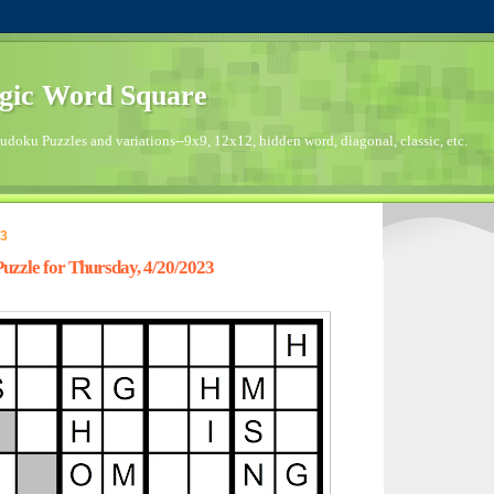
gic Word Square
doku Puzzles and variations--9x9, 12x12, hidden word, diagonal, classic, etc.
23
zzle for Thursday, 4/20/2023