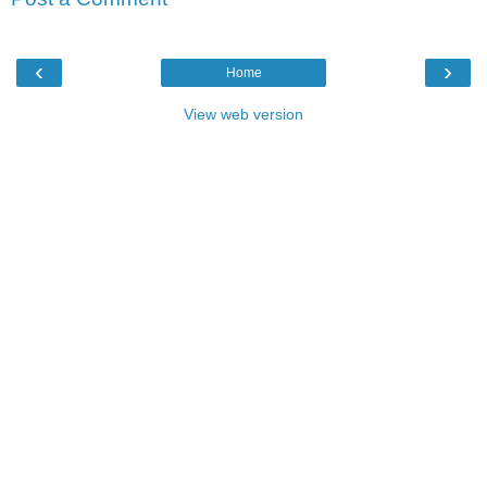
‹
›
Home
View web version