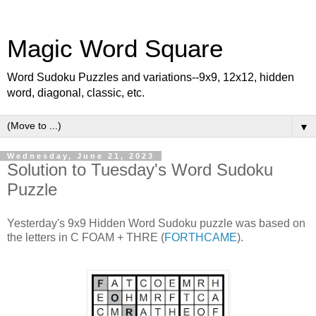
Magic Word Square
Word Sudoku Puzzles and variations--9x9, 12x12, hidden
word, diagonal, classic, etc.
▼
Wednesday, June 21, 2023
Solution to Tuesday's Word Sudoku
Puzzle
Yesterday's 9x9 Hidden Word Sudoku puzzle was based on
the letters in C FOAM + THRE (
FORTHCAME
).