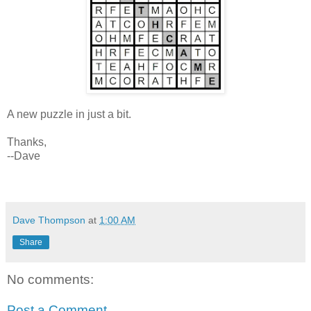
A new puzzle in just a bit.
Thanks,
--Dave
Dave Thompson
at
1:00 AM
Share
No comments:
Post a Comment