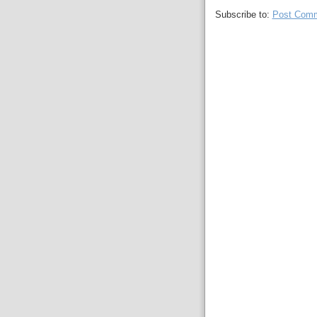
Subscribe to:
Post Comm