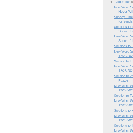
▼
December
(
New Word Su
Never Writ
Sunday Chal
for Sunda.
Solutions to
Sudoku Pu
New Word Su
Sudoku!) P
Solutions to
New Word Sud
12/29/202
Solution to 
New Word Su
12/28/202
Solution to
Puzzle
New Word Su
12/27/202
Solution to 
New Word Su
12/26/202
Solutions to
New Word Su
12/25/202
Solutions to
New Word Su