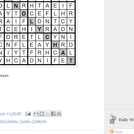
hours.
pson
at
1:00 AM
Daily W
Word Sudoku
,
Sunday Challenge
Posts