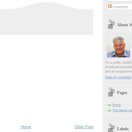
Comments
About 
I'm a public relati
broadcast journali
and an anagrammat
View my complete p
Pages
Home
This blog's r
Home
Older Post
Labels