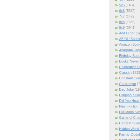
5x5
(1404)
6x6
(5672)
7x7
(1472)
8x8
(1885)
9x9
(3941)
Add Letter
(5)
AEIOU Sudo
Amazon Boo
Anagram Sud
Birthday Sud
Books Never 
Celebration 
Classic
(1833
Constant Con
Contronym
(7
Dad Joke
(11
Diagonal Sud
Did You Hear
Flash Fiction
Full Moon Su
Game of Cha
Hardest Sud
Hidden Word
Karmic Qudo
KeyWord Qu