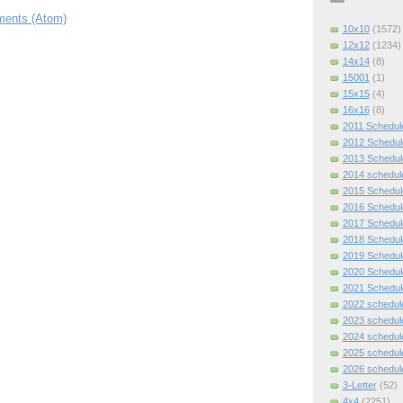
ents (Atom)
10x10
(1572)
12x12
(1234)
14x14
(8)
15001
(1)
15x15
(4)
16x16
(8)
2011 Schedul
2012 Schedul
2013 Schedul
2014 schedul
2015 Schedul
2016 Schedul
2017 Schedul
2018 Schedul
2019 Schedul
2020 Schedul
2021 Schedul
2022 schedul
2023 schedul
2024 schedul
2025 schedul
2026 schedul
3-Letter
(52)
4x4
(2251)