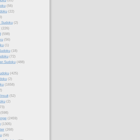
doku
(56)
doku
(22)
0)
y Sudoku
(2)
r
(226)
d
(598)
ku
(56)
ku
(1)
Sudoku
(18)
udoku
(72)
an Sudoku
(488)
Sudoku
(425)
udoku
(2)
oku
(1658)
2)
Insult
(52)
oku
(2)
73)
(598)
enge
(2459)
u
(1305)
ter
(268)
u
(58)