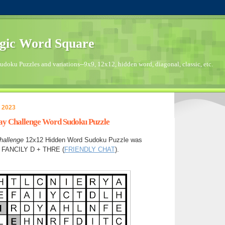
gic Word Square
doku Puzzles and variations--9x9, 12x12, hidden word, diagonal, classic, etc.
 2023
day Challenge Word Sudoku Puzzle
hallenge
12x12 Hidden Word Sudoku Puzzle was
in FANCILY D + THRE (
FRIENDLY CHAT
).