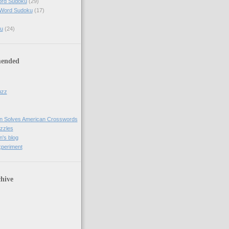
ord Sudoku
(29)
 Word Sudoku
(17)
u
(24)
ended
uzz
n Solves American Crosswords
uzzles
's blog
xperiment
hive