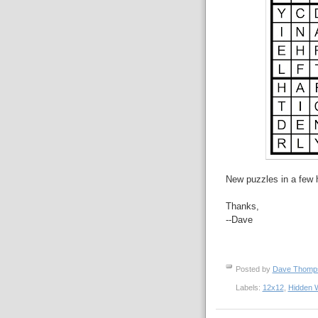
New puzzles in a few 
Thanks,
--Dave
Posted by
Dave Thom
Labels:
12x12
,
Hidden 