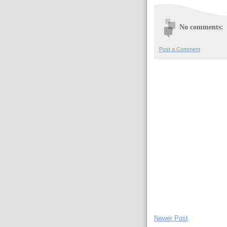
No comments:
Post a Comment
Newer Post