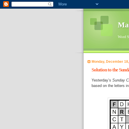
Ma
Word Su
Monday, December 18,
Solution to the Sun
Yesterday’s
Sunday C
based on the letters 