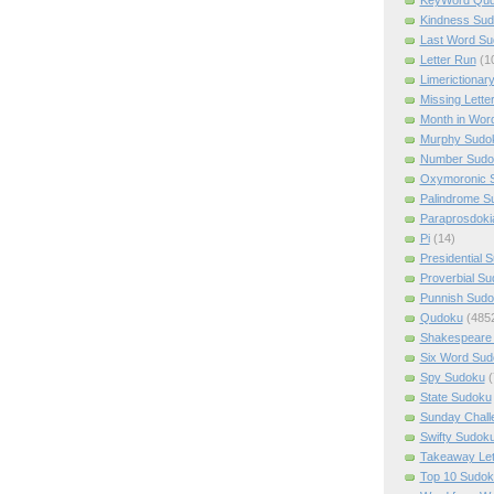
Kindness Su
Last Word Su
Letter Run
(1
Limerictionar
Missing Lette
Month in Wor
Murphy Sudo
Number Sudo
Oxymoronic 
Palindrome S
Paraprosdoki
Pi
(14)
Presidential 
Proverbial S
Punnish Sud
Qudoku
(485
Shakespeare 
Six Word Sud
Spy Sudoku
(
State Sudoku
Sunday Chall
Swifty Sudok
Takeaway Let
Top 10 Sudok