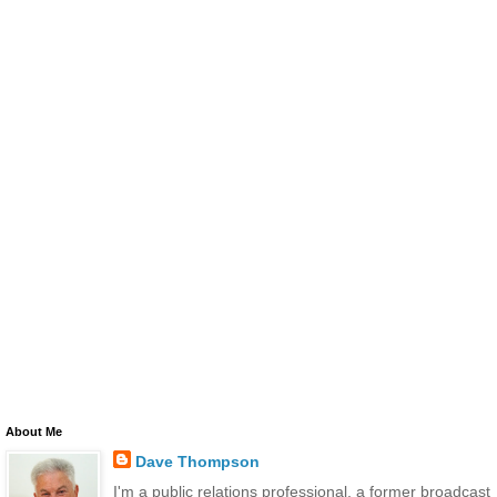
About Me
Dave Thompson
I'm a public relations professional, a former broadcast