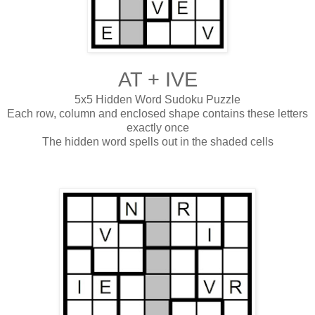
AT + IVE
5x5 Hidden Word Sudoku Puzzle
Each row, column and enclosed shape contains these letters
exactly once
The hidden word spells out in the shaded cells