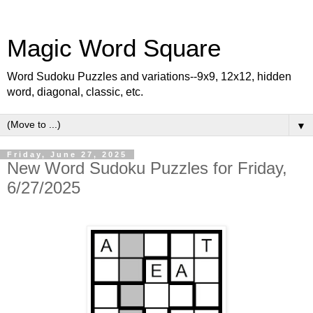
Magic Word Square
Word Sudoku Puzzles and variations--9x9, 12x12, hidden
word, diagonal, classic, etc.
▼
Friday, June 27, 2025
New Word Sudoku Puzzles for Friday,
6/27/2025