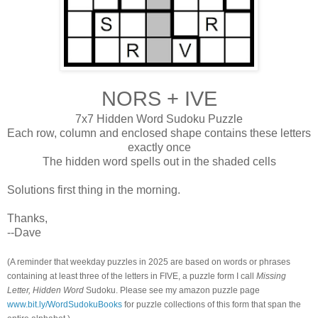
NORS + IVE
7x7 Hidden Word Sudoku Puzzle
Each row, column and enclosed shape contains these letters
exactly once
The hidden word spells out in the shaded cells
Solutions first thing in the morning.
Thanks,
--Dave
(A reminder that weekday puzzles in 2025 are based on words or phrases
containing at least three of the letters in FIVE, a puzzle form I call
Missing
Letter, Hidden Word
Sudoku. Please see my amazon puzzle page
www.bit.ly/WordSudokuBooks
for puzzle collections of this form that span the