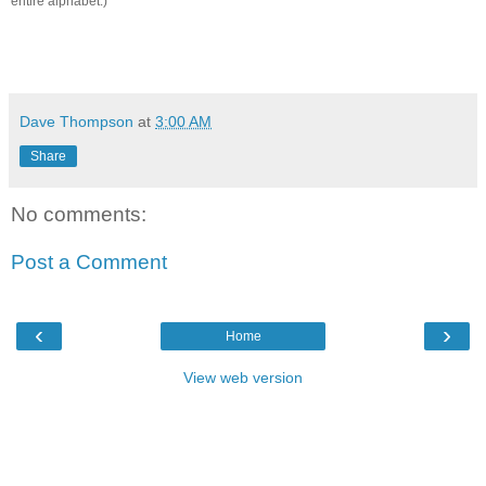
entire alphabet.)
Dave Thompson
at
3:00 AM
Share
No comments:
Post a Comment
‹
›
Home
View web version