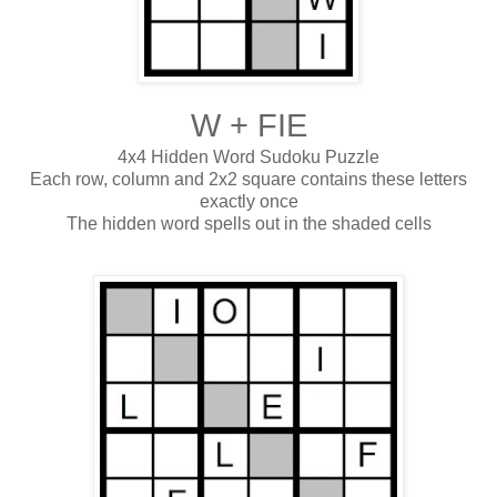
W + FIE
4x4 Hidden Word Sudoku Puzzle
Each row, column and 2x2 square contains these letters
exactly once
The hidden word spells out in the shaded cells