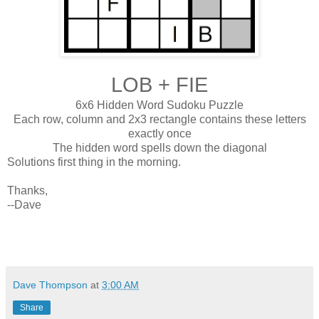
LOB + FIE
6x6 Hidden Word Sudoku Puzzle
Each row, column and 2x3 rectangle contains these letters
exactly once
The hidden word spells down the diagonal
Solutions first thing in the morning.
Thanks,
--Dave
Dave Thompson
at
3:00 AM
Share