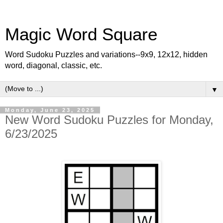
Magic Word Square
Word Sudoku Puzzles and variations--9x9, 12x12, hidden
word, diagonal, classic, etc.
▼
Monday, June 23, 2025
New Word Sudoku Puzzles for Monday,
6/23/2025