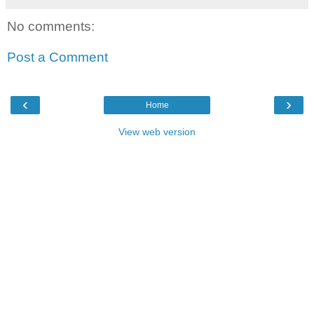
No comments:
Post a Comment
‹
›
Home
View web version