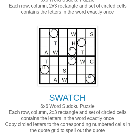
Each row, column, 2x3 rectangle and set of circled cells
contains the letters in the word exactly once
SWATCH
6x6 Word Sudoku Puzzle
Each row, column, 2x3 rectangle and set of circled cells
contains the letters in the word exactly once
Copy circled letters to the corresponding numbered cells in
the quote grid to spell out the quote