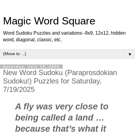
Magic Word Square
Word Sudoku Puzzles and variations--9x9, 12x12, hidden
word, diagonal, classic, etc.
▼
Saturday, July 19, 2025
New Word Sudoku (Paraprosdokian
Sudoku!) Puzzles for Saturday,
7/19/2025
A fly was very close to
being called a land …
because that’s what it