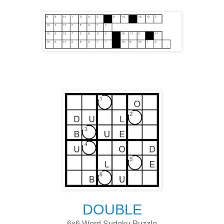
DOUBLE
6x6 Word Sudoku Puzzle