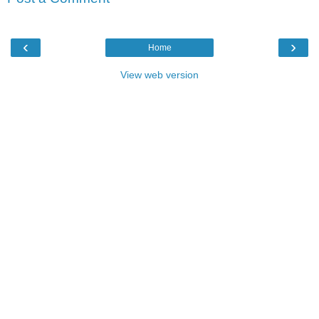
‹
›
Home
View web version