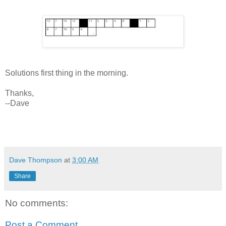
Solutions first thing in the morning.
Thanks,
--Dave
Dave Thompson
at
3:00 AM
Share
No comments:
Post a Comment