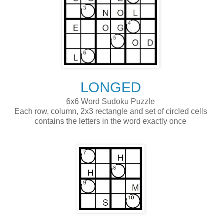
LONGED
6x6 Word Sudoku Puzzle
Each row, column, 2x3 rectangle and set of circled cells
contains the letters in the word exactly once