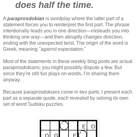
does half the time.
A
paraprosdokian
is wordplay where the latter part of a
statement forces you to reinterpret the first part. The phrase
intentionally leads you in one direction—misleads you into
thinking one way—and then abruptly changes direction,
ending with the unexpected twist. The origin of the word is
Greek, meaning
"against expectation
."
Most of the statements in these weekly blog posts are actual
paraprosdokians; you might possibly dispute a few. But
since they’re still fun plays on words, I’m sharing them
anyway.
Because paraprosdokians come in two parts, I present each
part as a separate quote, each revealed by solving its own
set of word Sudoku puzzles.