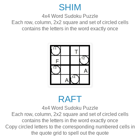
SHIM
4x4 Word Sudoku Puzzle
Each row, column, 2x2 square and set of circled cells
contains the letters in the word exactly once
RAFT
4x4 Word Sudoku Puzzle
Each row, column, 2x2 square and set of circled cells
contains the letters in the word exactly once
Copy circled letters to the corresponding numbered cells in
the quote grid to spell out the quote