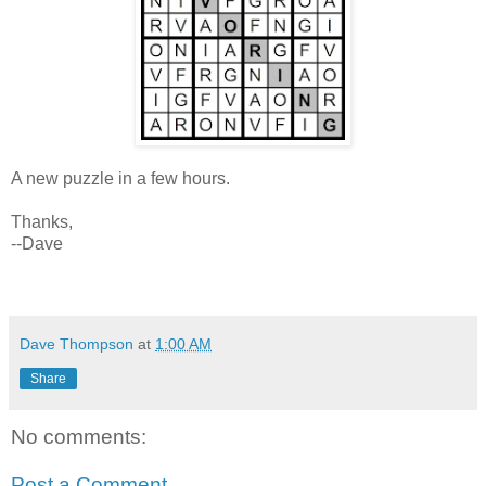
A new puzzle in a few hours.
Thanks,
--Dave
Dave Thompson
at
1:00 AM
Share
No comments:
Post a Comment