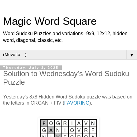
Magic Word Square
Word Sudoku Puzzles and variations--9x9, 12x12, hidden
word, diagonal, classic, etc.
▼
Thursday, July 3, 2025
Solution to Wednesday's Word Sudoku
Puzzle
Yesterday's 8x8 Hidden Word Sudoku puzzle was based on
the letters in ORGAN + FIV (
FAVORING
).