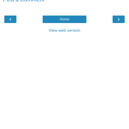
‹
›
Home
View web version