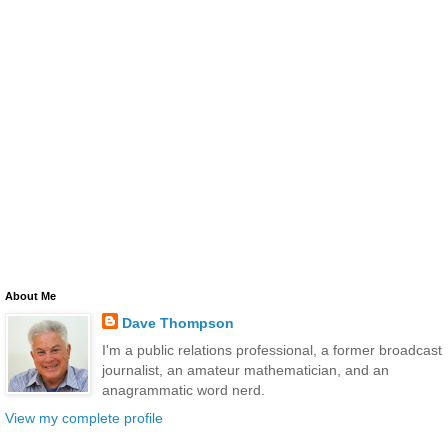
About Me
Dave Thompson
I'm a public relations professional, a former broadcast
journalist, an amateur mathematician, and an
anagrammatic word nerd.
View my complete profile