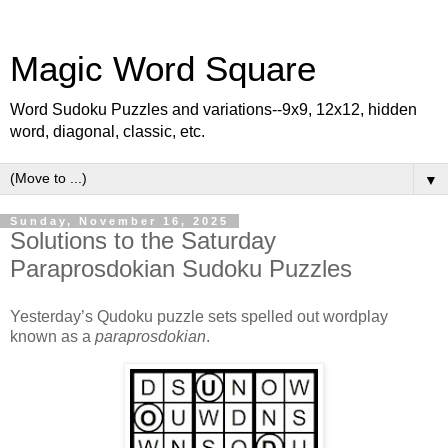
Magic Word Square
Word Sudoku Puzzles and variations--9x9, 12x12, hidden
word, diagonal, classic, etc.
▼
Sunday, November 16, 2025
Solutions to the Saturday
Paraprosdokian Sudoku Puzzles
Yesterday’s Qudoku puzzle sets spelled out wordplay
known as a
paraprosdokian
.