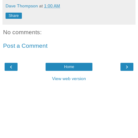
Dave Thompson
at
1:00 AM
Share
No comments:
Post a Comment
‹
›
Home
View web version