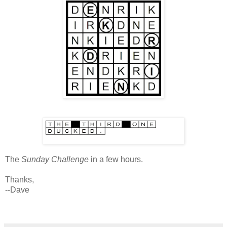
The
Sunday Challenge
in a few hours.
Thanks,
--Dave