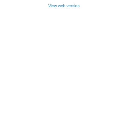
View web version