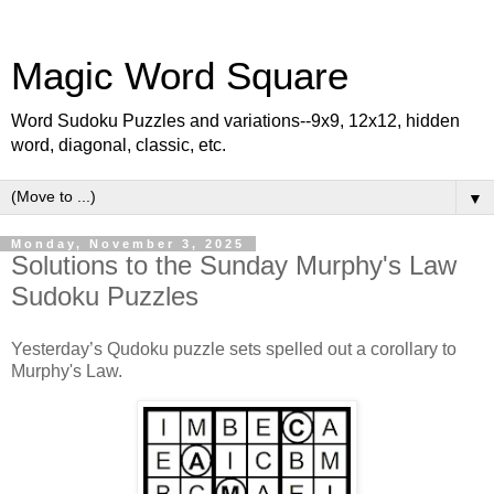
Magic Word Square
Word Sudoku Puzzles and variations--9x9, 12x12, hidden
word, diagonal, classic, etc.
▼
Monday, November 3, 2025
Solutions to the Sunday Murphy's Law
Sudoku Puzzles
Yesterday’s Qudoku puzzle sets spelled out a corollary to
Murphy's Law.