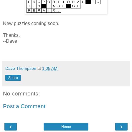
New puzzles coming soon.
Thanks,
--Dave
Dave Thompson
at
1:05 AM
Share
No comments:
Post a Comment
‹
›
Home