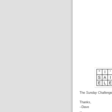
The
Sunday Challeng
Thanks,
--Dave