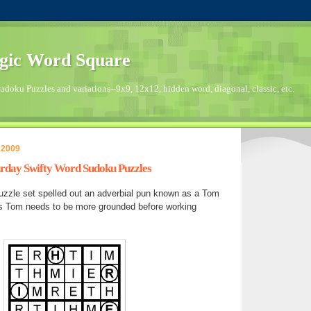
gic Word Square
doku Puzzles and variations--9x9, 12x12, hidden word, diagonal, classic, etc.
 2009
turday Swifty Word Sudoku Puzzles
zzle set spelled out an adverbial pun known as a Tom
s Tom needs to be more grounded before working