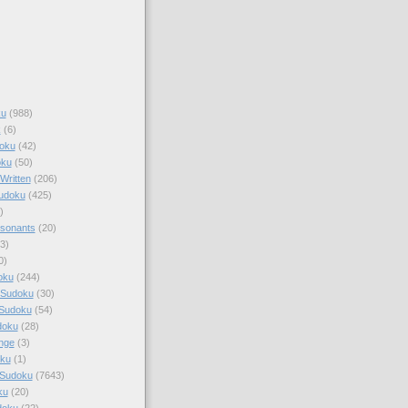
ku
(988)
k
(6)
oku
(42)
oku
(50)
Written
(206)
Sudoku
(425)
)
sonants
(20)
3)
0)
oku
(244)
 Sudoku
(30)
 Sudoku
(54)
doku
(28)
nge
(3)
oku
(1)
 Sudoku
(7643)
ku
(20)
doku
(22)