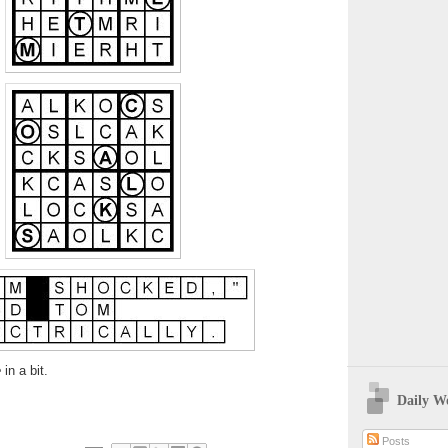
e
in a bit.
Daily W
Posts