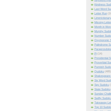
Kindness Su
Last Word Su
Letter Run
(1
Limerictionar
Missing Lette
Month in Wor
Murphy Sudo
Number Sudo
Oxymoronic 
Palindrome S
Paraprosdoki
Pi
(14)
Presidential 
Proverbial S
Punnish Sud
Qudoku
(485
Shakespeare 
Six Word Sud
Spy Sudoku
(
State Sudoku
Sunday Chall
Swifty Sudok
Takeaway Let
Top 10 Sudok