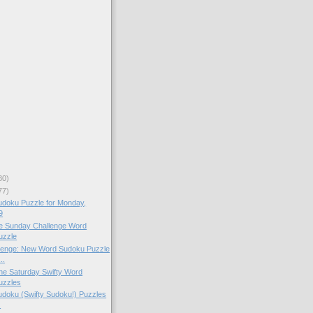
80)
77)
doku Puzzle for Monday,
9
the Sunday Challenge Word
uzzle
lenge: New Word Sudoku Puzzle
..
 the Saturday Swifty Word
uzzles
doku (Swifty Sudoku!) Puzzles
.