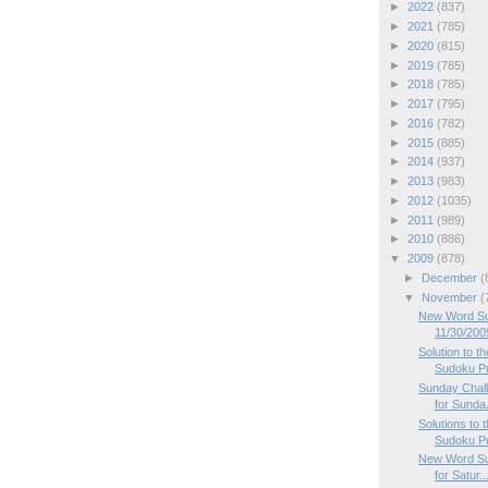
►
2022
(837)
►
2021
(785)
►
2020
(815)
►
2019
(785)
►
2018
(785)
►
2017
(795)
►
2016
(782)
►
2015
(885)
►
2014
(937)
►
2013
(983)
►
2012
(1035)
►
2011
(989)
►
2010
(886)
▼
2009
(878)
►
December
(
▼
November
(
New Word Su
11/30/200
Solution to 
Sudoku P
Sunday Chal
for Sunda.
Solutions to
Sudoku P
New Word Su
for Satur..