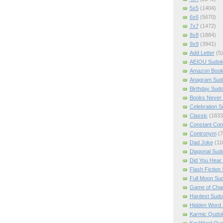
5x5
(1404)
6x6
(5670)
7x7
(1472)
8x8
(1884)
9x9
(3941)
Add Letter
(5)
AEIOU Sudo
Amazon Boo
Anagram Sud
Birthday Sud
Books Never 
Celebration 
Classic
(1833
Constant Con
Contronym
(7
Dad Joke
(11
Diagonal Sud
Did You Hear
Flash Fiction
Full Moon Su
Game of Cha
Hardest Sud
Hidden Word
Karmic Qudo
KeyWord Qu