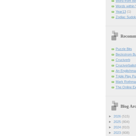
Word from W
Words within
Year13
(1)
Zodiac Sudok
Recomm
Puzzle Bits
Beckstrom B
Cruciverb
Cruciverbalist
An Englishma
Triple Play P
Mark Rothman
The Online E
Blog Arc
►
2026
(515)
►
2025
(804)
►
2024
(810)
►
2023
(808)