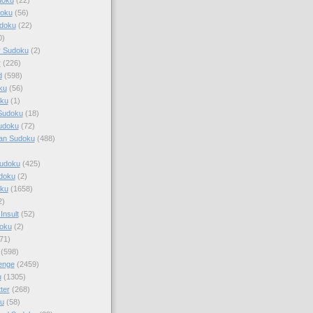
doku
(56)
doku
(22)
0)
y Sudoku
(2)
r
(226)
d
(598)
ku
(56)
ku
(1)
Sudoku
(18)
udoku
(72)
an Sudoku
(488)
Sudoku
(425)
udoku
(2)
oku
(1658)
2)
Insult
(52)
oku
(2)
71)
(598)
enge
(2459)
u
(1305)
ter
(268)
u
(58)