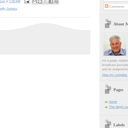
pson
at
1:00 AM
Comments
wifty Sudoku
About 
I'm a public relati
broadcast journali
and an anagrammat
View my complete p
Pages
Home
This blog's r
Labels