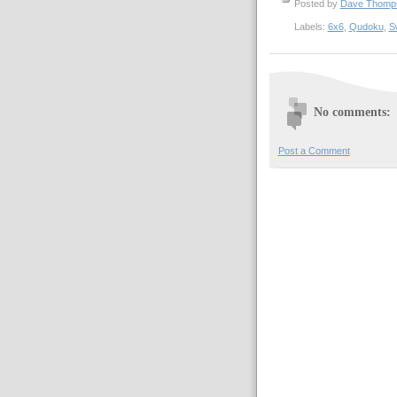
Posted by
Dave Thom
Labels:
6x6
,
Qudoku
,
S
No comments:
Post a Comment