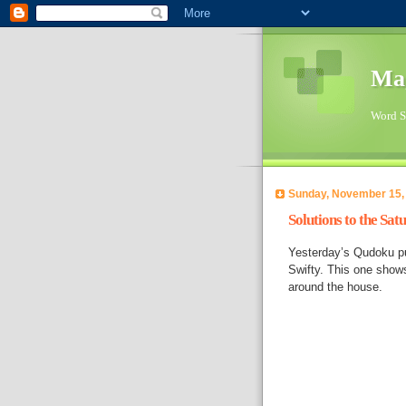
Ma
Word Su
Sunday, November 15,
Solutions to the Sa
Yesterday’s Qudoku pu
Swifty. This one show
around the house.