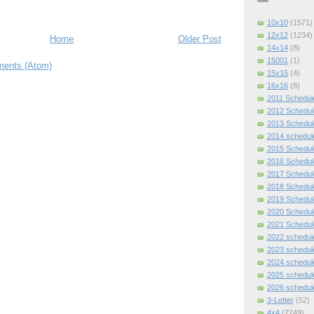
10x10
(1571)
12x12
(1234)
Home
Older Post
14x14
(8)
15001
(1)
ents (Atom)
15x15
(4)
16x16
(8)
2011 Schedul
2012 Schedul
2013 Schedul
2014 schedul
2015 Schedul
2016 Schedul
2017 Schedul
2018 Schedul
2019 Schedul
2020 Schedul
2021 Schedul
2022 schedul
2023 schedul
2024 schedul
2025 schedul
2026 schedul
3-Letter
(52)
4x4
(2249)