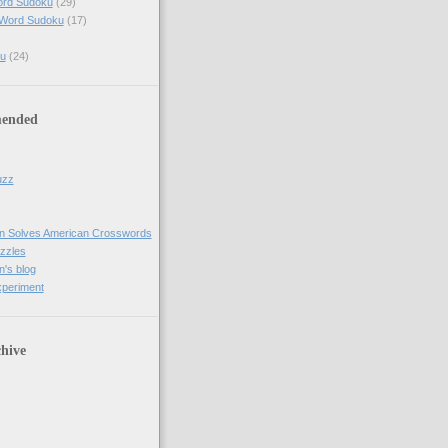
ord Sudoku
(29)
 Word Sudoku
(17)
u
(24)
ended
uzz
n Solves American Crosswords
uzzles
's blog
xperiment
hive