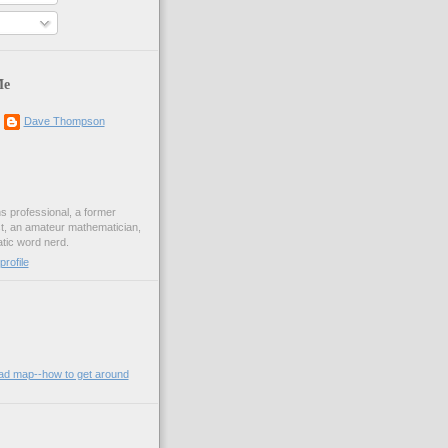
Me
Dave Thompson
ons professional, a former
st, an amateur mathematician,
ic word nerd.
rofile
oad map--how to get around