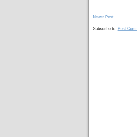
Newer Post
Subscribe to:
Post Comm