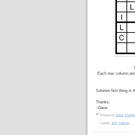
Each row, column and 
Solution first thing in 
Thanks,
--Dave
Posted by
Dave Thom
Labels:
9x9
,
Classic