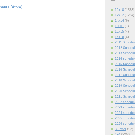
ents (Atom)
10x10
(1573)
12x12
(1234)
14x14
(8)
15001
(1)
15x15
(4)
16x16
(8)
2011 Schedul
2012 Schedul
2013 Schedul
2014 schedul
2015 Schedul
2016 Schedul
2017 Schedul
2018 Schedul
2019 Schedul
2020 Schedul
2021 Schedul
2022 schedul
2023 schedul
2024 schedul
2025 schedul
2026 schedul
3-Letter
(52)
4x4
(2256)