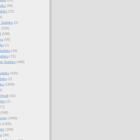
doku
(56)
doku
(22)
0)
y Sudoku
(2)
r
(226)
d
(598)
ku
(56)
ku
(1)
Sudoku
(18)
udoku
(72)
an Sudoku
(489)
Sudoku
(425)
udoku
(2)
oku
(1659)
3)
Insult
(52)
oku
(2)
77)
(598)
enge
(2459)
u
(1305)
ter
(268)
u
(58)