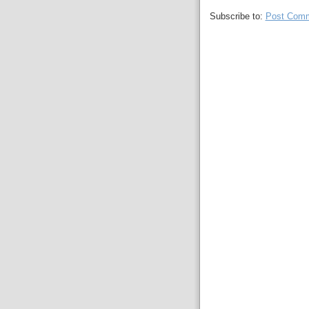
Subscribe to:
Post Comm