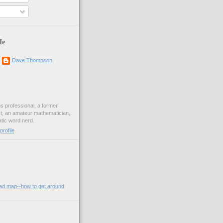
Me
Dave Thompson
ons professional, a former
st, an amateur mathematician,
ic word nerd.
rofile
oad map--how to get around