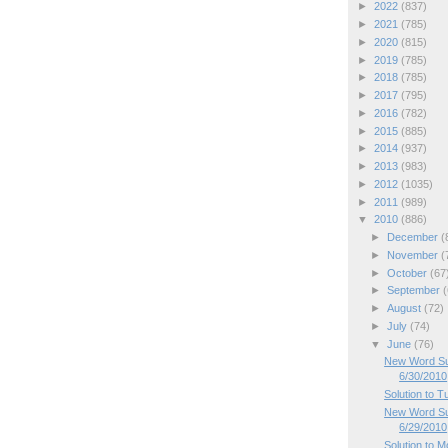
►
2022
(837)
►
2021
(785)
►
2020
(815)
►
2019
(785)
►
2018
(785)
►
2017
(795)
►
2016
(782)
►
2015
(885)
►
2014
(937)
►
2013
(983)
►
2012
(1035)
►
2011
(989)
▼
2010
(886)
►
December
(
►
November
(
►
October
(67
►
September
(
►
August
(72)
►
July
(74)
▼
June
(76)
New Word Su
6/30/2010
Solution to 
New Word Su
6/29/2010
Solution to 