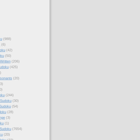
ku
(988)
k
(6)
oku
(42)
oku
(50)
Written
(206)
Sudoku
(425)
)
sonants
(20)
3)
0)
oku
(244)
 Sudoku
(30)
 Sudoku
(54)
doku
(28)
nge
(3)
oku
(1)
 Sudoku
(7654)
ku
(20)
doku
(22)