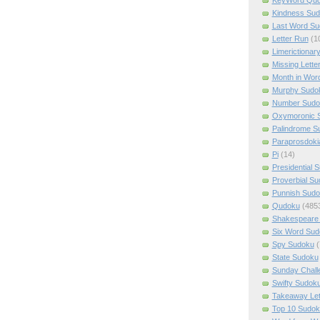
Kindness Su
Last Word Su
Letter Run
(1
Limerictionar
Missing Lette
Month in Wor
Murphy Sudo
Number Sudo
Oxymoronic 
Palindrome S
Paraprosdoki
Pi
(14)
Presidential 
Proverbial S
Punnish Sud
Qudoku
(485
Shakespeare 
Six Word Sud
Spy Sudoku
(
State Sudoku
Sunday Chall
Swifty Sudok
Takeaway Let
Top 10 Sudok