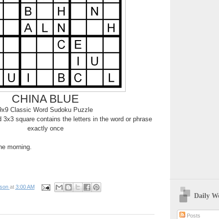
CHINA BLUE
9x9 Classic Word Sudoku Puzzle
3x3 square contains the letters in the word or phrase
exactly once
the morning.
pson
at
3:00 AM
Daily W
Posts