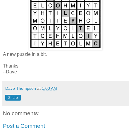
A new puzzle in a bit.
Thanks,
--Dave
Dave Thompson
at
1:00 AM
Share
No comments:
Post a Comment