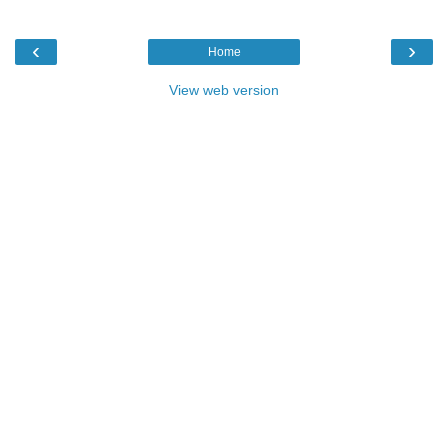
‹
›
Home
View web version