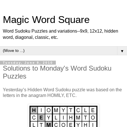
Magic Word Square
Word Sudoku Puzzles and variations--9x9, 12x12, hidden
word, diagonal, classic, etc.
▼
Tuesday, June 8, 2010
Solutions to Monday's Word Sudoku
Puzzles
Yesterday’s Hidden Word Sudoku puzzle was based on the
letters in the anagram HOMILY, ETC.