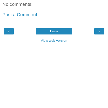
No comments:
Post a Comment
‹
›
Home
View web version