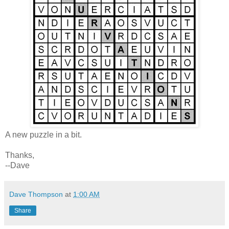
A new puzzle in a bit.
Thanks,
--Dave
Dave Thompson
at
1:00 AM
Share