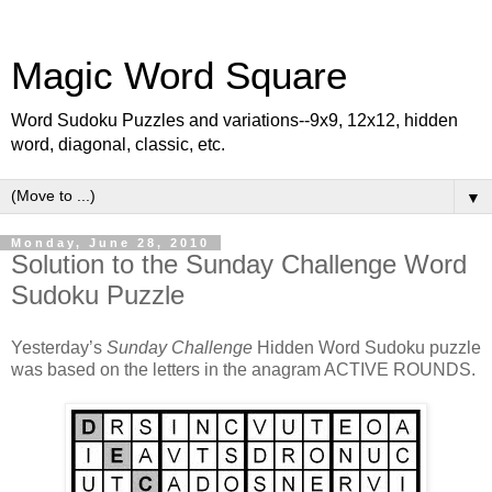
Magic Word Square
Word Sudoku Puzzles and variations--9x9, 12x12, hidden
word, diagonal, classic, etc.
▼
Monday, June 28, 2010
Solution to the Sunday Challenge Word
Sudoku Puzzle
Yesterday’s
Sunday Challenge
Hidden Word Sudoku puzzle
was based on the letters in the anagram ACTIVE ROUNDS.