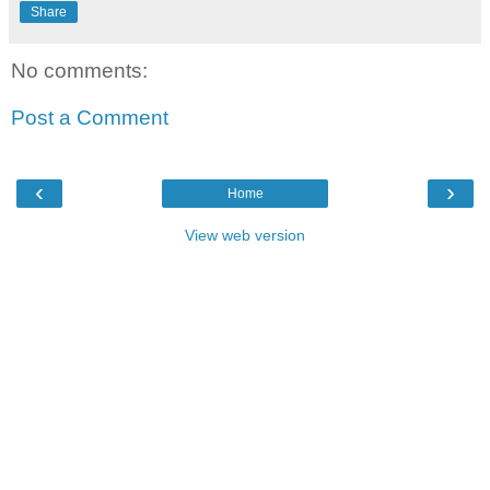
Share
No comments:
Post a Comment
‹
›
Home
View web version