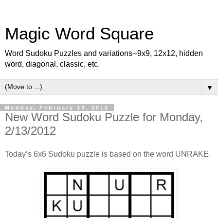
Magic Word Square
Word Sudoku Puzzles and variations--9x9, 12x12, hidden
word, diagonal, classic, etc.
▼
Monday, February 13, 2012
New Word Sudoku Puzzle for Monday,
2/13/2012
Today’s 6x6 Sudoku puzzle is based on the word UNRAKE.