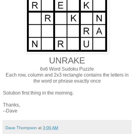
UNRAKE
6x6 Word Sudoku Puzzle
Each row, column and 2x3 rectangle contains the letters in
the word or phrase exactly once
Solution first thing in the morning.
Thanks,
--Dave
Dave Thompson
at
3:00 AM