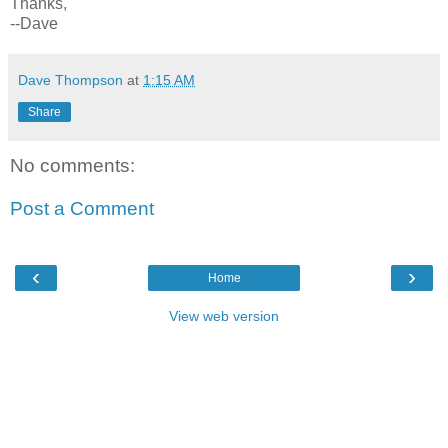
Thanks,
--Dave
Dave Thompson
at
1:15 AM
Share
No comments:
Post a Comment
‹
›
Home
View web version