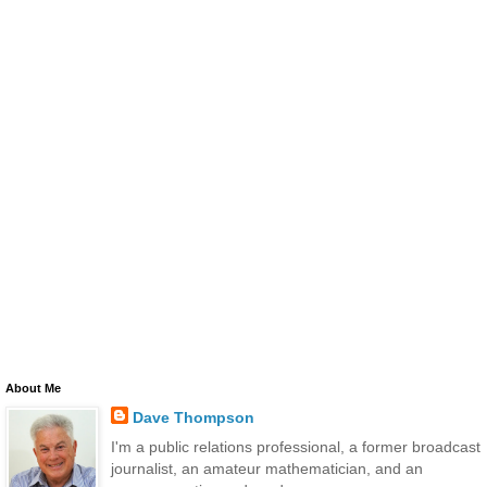
About Me
Dave Thompson
I'm a public relations professional, a former broadcast
journalist, an amateur mathematician, and an