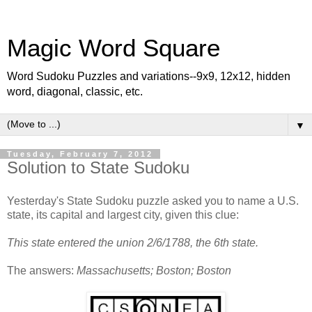
Magic Word Square
Word Sudoku Puzzles and variations--9x9, 12x12, hidden
word, diagonal, classic, etc.
▼
Tuesday, February 7, 2012
Solution to State Sudoku
Yesterday's State Sudoku puzzle asked you to name a U.S.
state, its capital and largest city, given this clue:
This state entered the union 2/6/1788, the 6th state.
The answers:
Massachusetts; Boston; Boston