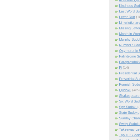
Kindness Su
Last Word Su
Letter Run
(1
Limerictionar
Missing Lette
Month in Wor
Murphy Sudo
Number Sudo
Oxymoronic 
Palindrome S
Paraprosdoki
Pi
(14)
Presidential 
Proverbial S
Punnish Sud
Qudoku
(485
Shakespeare 
Six Word Sud
Spy Sudoku
(
State Sudoku
Sunday Chall
Swifty Sudok
Takeaway Let
Top 10 Sudok