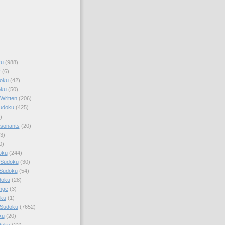
ku
(988)
k
(6)
oku
(42)
oku
(50)
Written
(206)
Sudoku
(425)
)
sonants
(20)
3)
0)
oku
(244)
 Sudoku
(30)
 Sudoku
(54)
doku
(28)
nge
(3)
oku
(1)
 Sudoku
(7652)
ku
(20)
doku
(22)