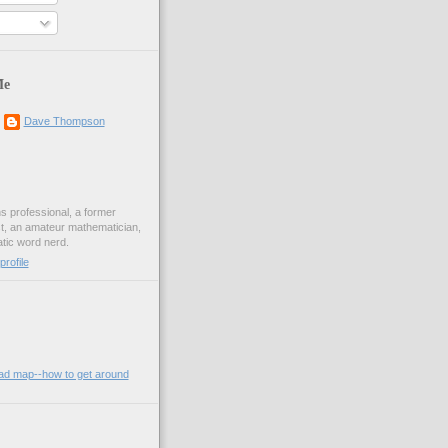
Me
Dave Thompson
ons professional, a former
st, an amateur mathematician,
ic word nerd.
rofile
oad map--how to get around