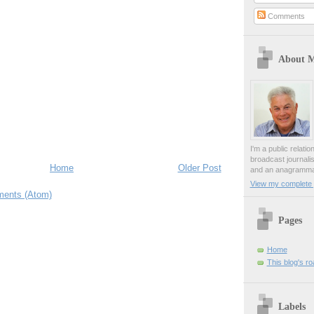
Comments
About 
I'm a public relati
broadcast journali
Home
Older Post
and an anagrammat
View my complete p
ents (Atom)
Pages
Home
This blog's r
Labels