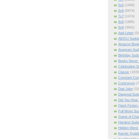
5x5
(1406)
6x6
(5674)
7x7
(1474)
8x8
(1885)
9x9
(3941)
Add Letter
(5)
AEIOU Sudo
Amazon Boo
Anagram Sud
Birthday Sud
Books Never 
Celebration 
Classic
(1833
Constant Con
Contronym
(7
Dad Joke
(11
Diagonal Sud
Did You Hear
Flash Fiction
Full Moon Su
Game of Cha
Hardest Sud
Hidden Word
Karmic Qudo
KeyWord Qu