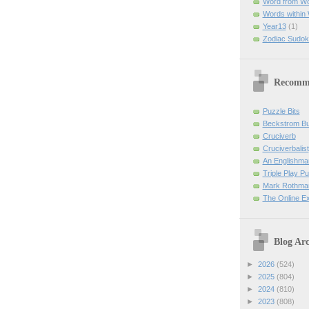
Word from W
Words within
Year13
(1)
Zodiac Sudok
Recomm
Puzzle Bits
Beckstrom B
Cruciverb
Cruciverbalist
An Englishma
Triple Play P
Mark Rothman
The Online E
Blog Arc
►
2026
(524)
►
2025
(804)
►
2024
(810)
►
2023
(808)