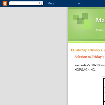
Ma
Word Su
Saturday, February 4, 
Solution to Friday'
Yesterday’s 10x10 Wo
HOPSACKING.