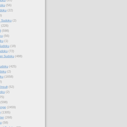
doku
(56)
doku
(22)
0)
y Sudoku
(2)
r
(226)
d
(598)
ku
(56)
ku
(1)
Sudoku
(18)
udoku
(72)
an Sudoku
(488)
Sudoku
(425)
udoku
(2)
oku
(1658)
2)
Insult
(52)
oku
(2)
75)
(598)
enge
(2459)
u
(1305)
ter
(268)
u
(58)