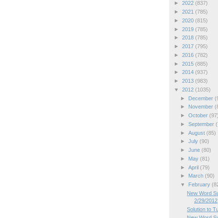
►
2022
(837)
►
2021
(785)
►
2020
(815)
►
2019
(785)
►
2018
(785)
►
2017
(795)
►
2016
(782)
►
2015
(885)
►
2014
(937)
►
2013
(983)
▼
2012
(1035)
►
December
(
►
November
(
►
October
(97
►
September
(
►
August
(85)
►
July
(90)
►
June
(80)
►
May
(81)
►
April
(79)
►
March
(90)
▼
February
(8
New Word Su
2/29/2012
Solution to 
New Word Su