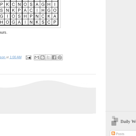
ours.
pson
at
1:00 AM
Daily W
Posts