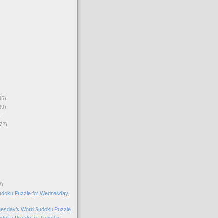
95)
89)
)
72)
2)
doku Puzzle for Wednesday,
Tuesday’s Word Sudoku Puzzle
doku Puzzle for Tuesday,