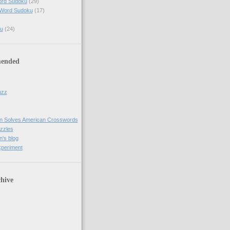
ord Sudoku
(29)
 Word Sudoku
(17)
u
(24)
ended
uzz
n Solves American Crosswords
uzzles
's blog
xperiment
hive