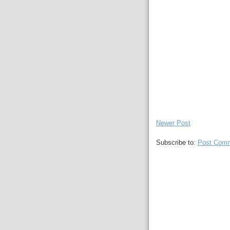
Newer Post
Subscribe to:
Post Comm