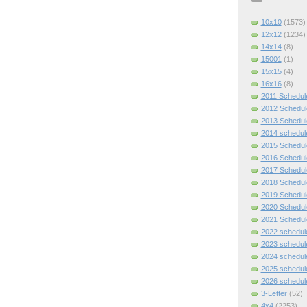
10x10
(1573)
12x12
(1234)
14x14
(8)
15001
(1)
15x15
(4)
16x16
(8)
2011 Schedul
2012 Schedul
2013 Schedul
2014 schedul
2015 Schedul
2016 Schedul
2017 Schedul
2018 Schedul
2019 Schedul
2020 Schedul
2021 Schedul
2022 schedul
2023 schedul
2024 schedul
2025 schedul
2026 schedul
3-Letter
(52)
4x4
(2253)