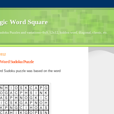
gic Word Square
doku Puzzles and variations--9x9, 12x12, hidden word, diagonal, classic, etc.
2012
s Word Sudoku Puzzle
rd Sudoku puzzle was based on the word