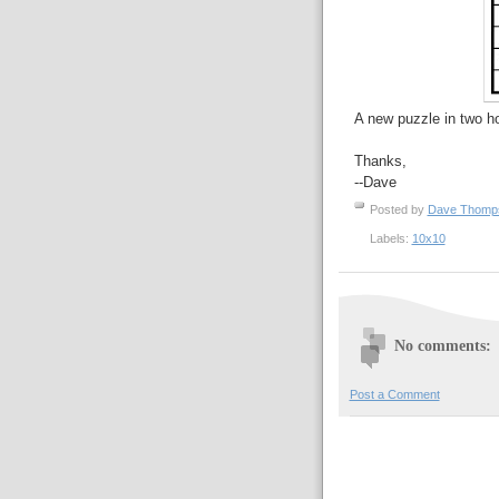
A new puzzle in two h
Thanks,
--Dave
Posted by
Dave Thom
Labels:
10x10
No comments:
Post a Comment