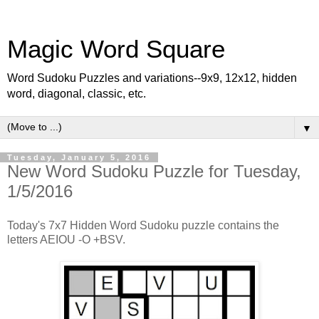
Magic Word Square
Word Sudoku Puzzles and variations--9x9, 12x12, hidden
word, diagonal, classic, etc.
▼
Tuesday, January 5, 2016
New Word Sudoku Puzzle for Tuesday,
1/5/2016
Today's 7x7 Hidden Word Sudoku puzzle contains the
letters AEIOU -O +BSV.