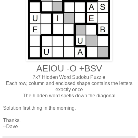
AEIOU -O +BSV
7x7 Hidden Word Sudoku Puzzle
Each row, column and enclosed shape contains the letters
exactly once
The hidden word spells down the diagonal
Solution first thing in the morning.
Thanks,
--Dave