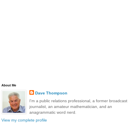
About Me
Dave Thompson
I'm a public relations professional, a former broadcast
journalist, an amateur mathematician, and an
anagrammatic word nerd.
View my complete profile