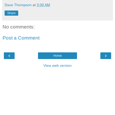
Dave Thompson
at
3:00 AM
Share
No comments:
Post a Comment
‹
›
Home
View web version