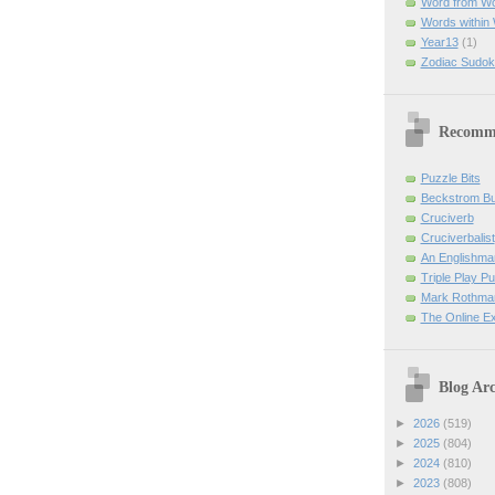
Word from W
Words within
Year13
(1)
Zodiac Sudok
Recomm
Puzzle Bits
Beckstrom B
Cruciverb
Cruciverbalist
An Englishma
Triple Play P
Mark Rothman
The Online E
Blog Arc
►
2026
(519)
►
2025
(804)
►
2024
(810)
►
2023
(808)