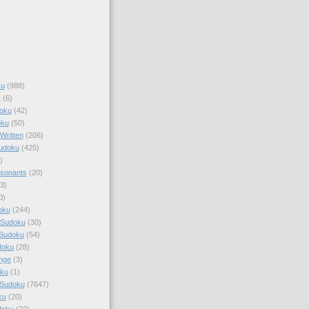
ku
(988)
k
(6)
oku
(42)
oku
(50)
Written
(206)
Sudoku
(425)
)
sonants
(20)
3)
0)
oku
(244)
 Sudoku
(30)
 Sudoku
(54)
doku
(28)
nge
(3)
oku
(1)
 Sudoku
(7647)
ku
(20)
doku
(22)