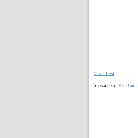
Newer Post
Subscribe to:
Post Comm