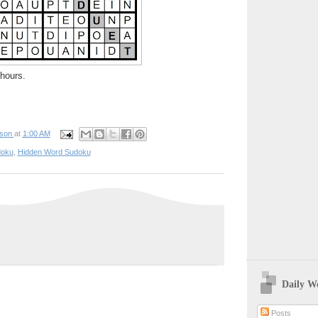
hours.
pson
at
1:00 AM
oku
,
Hidden Word Sudoku
Daily W
Posts