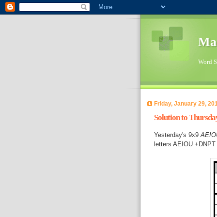
Ma
Word Su
Friday, January 29, 20
Solution to Thursd
Yesterday's 9x9
AEIO
letters AEIOU +DNPT 