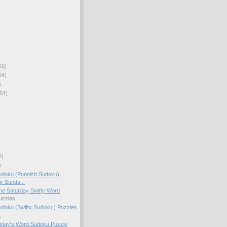
66)
64)
)
64)
2)
)
doku (Punnish Sudoku)
or Sunda...
 the Saturday Swifty Word
uzzles
doku (Swifty Sudoku!) Puzzles
.
Friday's Word Sudoku Puzzle