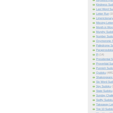
Kindness Su
Last Word Su
Letter Run
(1
Limerictionar
Missing Lette
Month in Wor
Murphy Sudo
Number Sudo
Oxymoronic 
Palindrome S
Paraprosdoki
Pi
(14)
Presidential 
Proverbial S
Punnish Sud
Qudoku
(485
Shakespeare 
Six Word Sud
Spy Sudoku
(
State Sudoku
Sunday Chall
Swifty Sudok
Takeaway Let
Top 10 Sudok