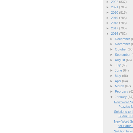
►
2022
(837)
►
2021
(785)
►
2020
(815)
►
2019
(785)
►
2018
(785)
►
2017
(795)
▼
2016
(782)
►
December
(
►
November
(
►
October
(66
►
September
(
►
August
(66)
►
July
(66)
►
June
(64)
►
May
(66)
►
April
(64)
►
March
(67)
►
February
(6
▼
January
(67
New Word Su
Puzzles f
Solutions to
Sudoku P
New Word Su
for Satur..
Solution to 