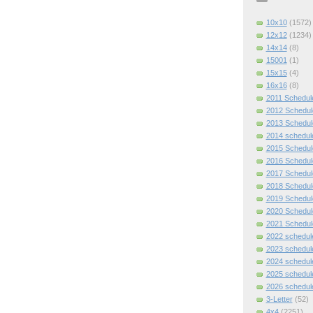
10x10
(1572)
12x12
(1234)
14x14
(8)
15001
(1)
15x15
(4)
16x16
(8)
2011 Schedul
2012 Schedul
2013 Schedul
2014 schedul
2015 Schedul
2016 Schedul
2017 Schedul
2018 Schedul
2019 Schedul
2020 Schedul
2021 Schedul
2022 schedul
2023 schedul
2024 schedul
2025 schedul
2026 schedul
3-Letter
(52)
4x4
(2251)