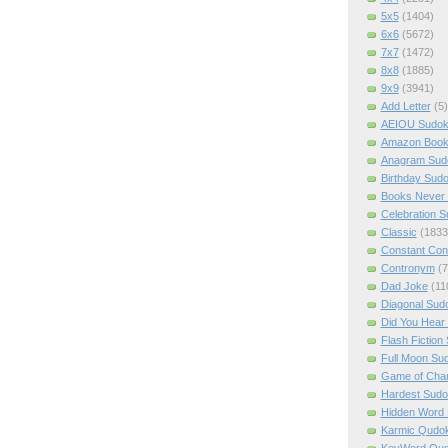
5x5
(1404)
6x6
(5672)
7x7
(1472)
8x8
(1885)
9x9
(3941)
Add Letter
(5)
AEIOU Sudo
Amazon Boo
Anagram Sud
Birthday Sud
Books Never 
Celebration 
Classic
(1833
Constant Con
Contronym
(7
Dad Joke
(11
Diagonal Sud
Did You Hear
Flash Fiction
Full Moon Su
Game of Cha
Hardest Sud
Hidden Word
Karmic Qudo
KeyWord Qu