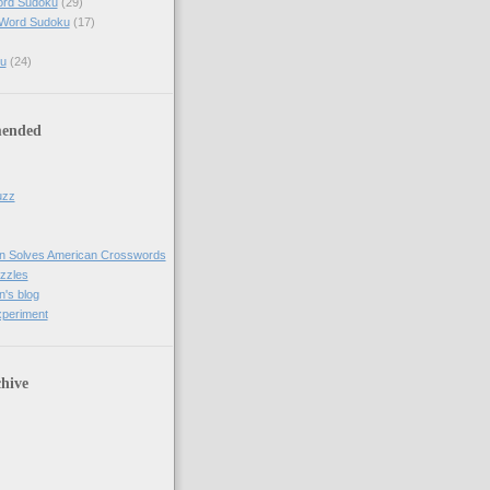
ord Sudoku
(29)
 Word Sudoku
(17)
u
(24)
ended
uzz
n Solves American Crosswords
uzzles
's blog
xperiment
hive