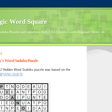
gic Word Square
doku Puzzles and variations--9x9, 12x12, hidden word, diagonal, classic, etc.
16
ay's Word Sudoku Puzzle
U
Hidden Word Sudoku puzzle was based on the
(
PIANO DUET
).