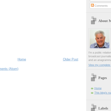
Comments
About 
I'm a public relati
broadcast journali
Home
Older Post
and an anagrammat
View my complete p
ents (Atom)
Pages
Home
This blog's r
Labels