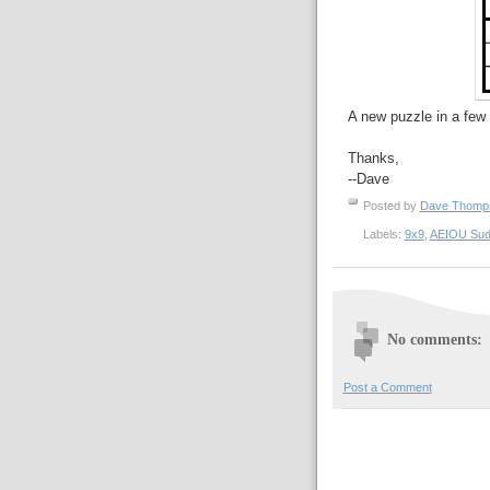
A new puzzle in a few 
Thanks,
--Dave
Posted by
Dave Thom
Labels:
9x9
,
AEIOU Sud
No comments:
Post a Comment