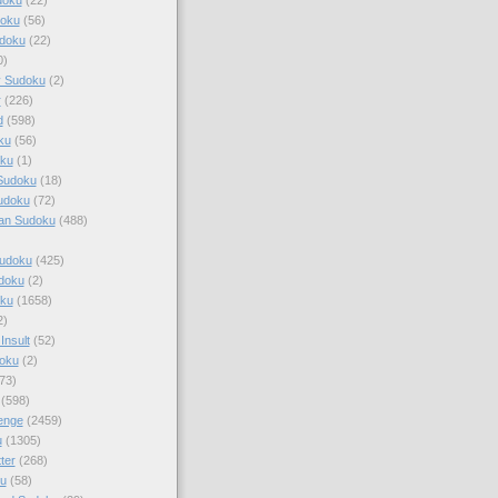
doku
(56)
doku
(22)
0)
y Sudoku
(2)
r
(226)
d
(598)
ku
(56)
ku
(1)
Sudoku
(18)
udoku
(72)
an Sudoku
(488)
Sudoku
(425)
udoku
(2)
oku
(1658)
2)
Insult
(52)
oku
(2)
73)
(598)
enge
(2459)
u
(1305)
ter
(268)
u
(58)