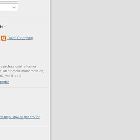
Me
Dave Thompson
ons professional, a former
st, an amateur mathematician,
ic word nerd.
rofile
oad map--how to get around