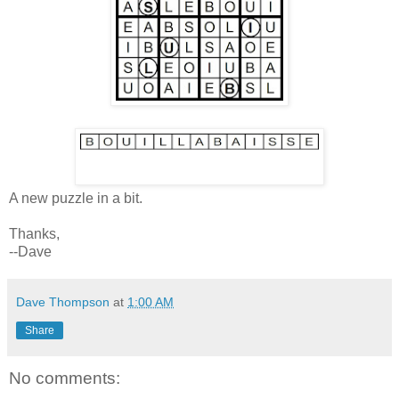
A new puzzle in a bit.
Thanks,
--Dave
Dave Thompson
at
1:00 AM
Share
No comments: