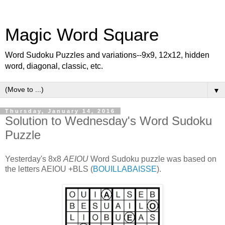
Magic Word Square
Word Sudoku Puzzles and variations--9x9, 12x12, hidden
word, diagonal, classic, etc.
▼
Thursday, January 14, 2016
Solution to Wednesday's Word Sudoku
Puzzle
Yesterday's 8x8
AEIOU
Word Sudoku puzzle was based on
the letters AEIOU +BLS (
BOUILLABAISSE
).