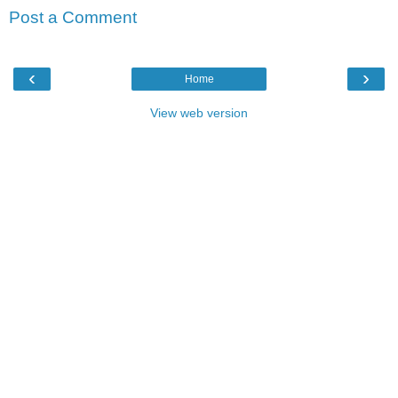
Post a Comment
‹
›
Home
View web version