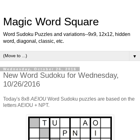
Magic Word Square
Word Sudoku Puzzles and variations--9x9, 12x12, hidden
word, diagonal, classic, etc.
▼
Wednesday, October 26, 2016
New Word Sudoku for Wednesday,
10/26/2016
Today's 8x8
AEIOU
Word Sudoku puzzles are based on the
letters AEIOU + NPT.