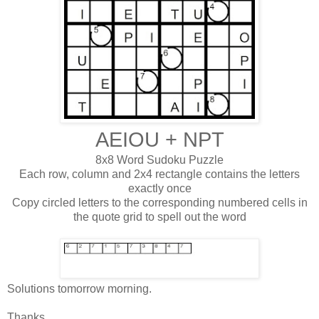
AEIOU + NPT
8x8 Word Sudoku Puzzle
Each row, column and 2x4 rectangle contains the letters
exactly once
Copy circled letters to the corresponding numbered cells in
the quote grid to spell out the word
Solutions tomorrow morning.
Thanks,