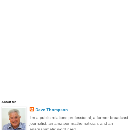
About Me
Dave Thompson
I'm a public relations professional, a former broadcast
journalist, an amateur mathematician, and an
anagrammatic word nerd.