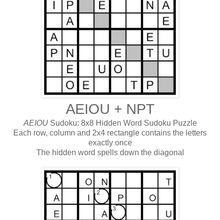
AEIOU + NPT
AEIOU
Sudoku: 8x8 Hidden Word Sudoku Puzzle
Each row, column and 2x4 rectangle contains the letters
exactly once
The hidden word spells down the diagonal