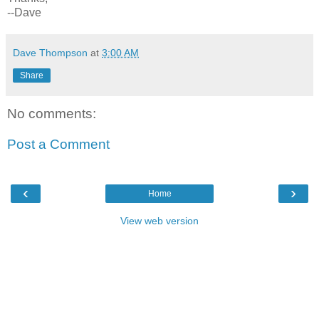
--Dave
Dave Thompson
at
3:00 AM
Share
No comments:
Post a Comment
‹
›
Home
View web version