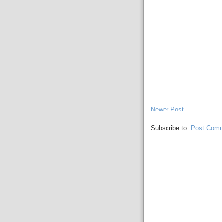
Newer Post
Subscribe to:
Post Comm