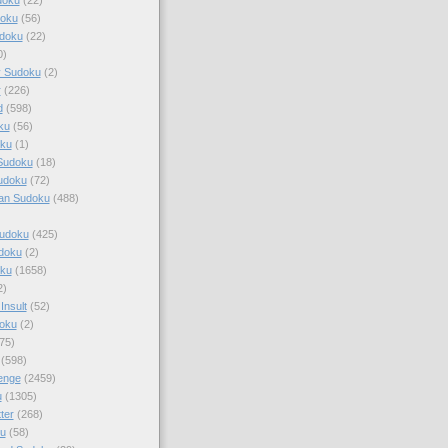
doku
(56)
doku
(22)
0)
y Sudoku
(2)
r
(226)
d
(598)
ku
(56)
ku
(1)
Sudoku
(18)
udoku
(72)
an Sudoku
(488)
Sudoku
(425)
udoku
(2)
oku
(1658)
2)
Insult
(52)
oku
(2)
75)
(598)
enge
(2459)
u
(1305)
ter
(268)
u
(58)