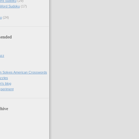
ord Sudoku
(29)
 Word Sudoku
(17)
u
(24)
ended
uzz
n Solves American Crosswords
uzzles
's blog
xperiment
hive