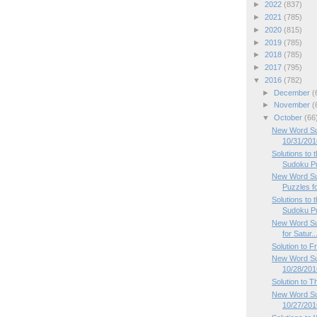
►
2022
(837)
►
2021
(785)
►
2020
(815)
►
2019
(785)
►
2018
(785)
►
2017
(795)
▼
2016
(782)
►
December
(
►
November
(
▼
October
(66
New Word Su
10/31/201
Solutions to
Sudoku P
New Word Su
Puzzles f
Solutions to
Sudoku P
New Word Su
for Satur..
Solution to 
New Word Sud
10/28/201
Solution to 
New Word Su
10/27/201