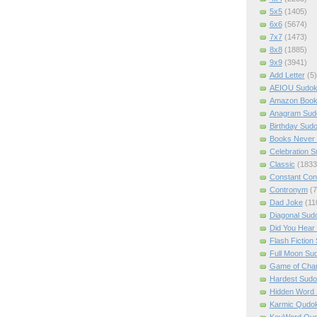
5x5
(1405)
6x6
(5674)
7x7
(1473)
8x8
(1885)
9x9
(3941)
Add Letter
(5)
AEIOU Sudo
Amazon Boo
Anagram Sud
Birthday Sud
Books Never 
Celebration 
Classic
(1833
Constant Con
Contronym
(7
Dad Joke
(11
Diagonal Sud
Did You Hear
Flash Fiction
Full Moon Su
Game of Cha
Hardest Sud
Hidden Word
Karmic Qudo
KeyWord Qu