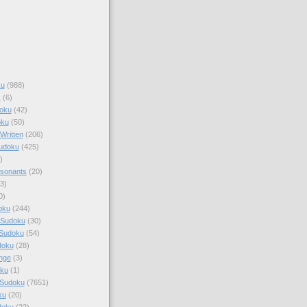
ku
(988)
k
(6)
oku
(42)
oku
(50)
Written
(206)
Sudoku
(425)
)
sonants
(20)
3)
0)
oku
(244)
 Sudoku
(30)
 Sudoku
(54)
doku
(28)
nge
(3)
oku
(1)
 Sudoku
(7651)
ku
(20)
doku
(22)