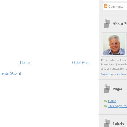
Comments
About 
I'm a public relati
Home
Older Post
broadcast journali
and an anagrammat
ents (Atom)
View my complete p
Pages
Home
This blog's r
Labels