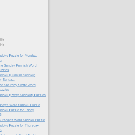
66)
64)
)
doku Puzzle for Monday,
6
 the Sunday Punnish Word
uzzles
doku (Punnish Sudoku)
or Sunda...
 the Saturday Swifty Word
uzzles
doku (Swifty Sudoku!) Puzzles
.
Friday's Word Sudoku Puzzle
oku Puzzle for Friday,
6
Thursday's Word Sudoku Puzzle
doku Puzzle for Thursday,
6