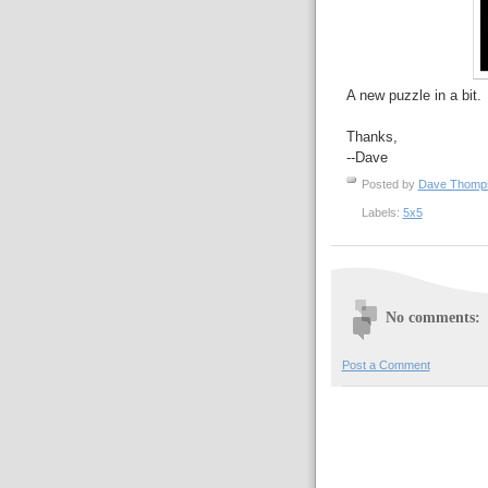
A new puzzle in a bit.
Thanks,
--Dave
Posted by
Dave Thom
Labels:
5x5
No comments:
Post a Comment