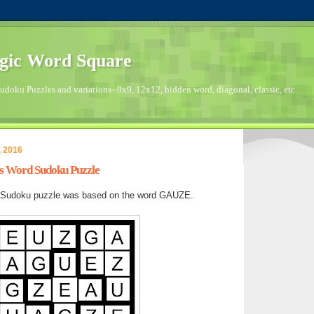
gic Word Square
doku Puzzles and variations--9x9, 12x12, hidden word, diagonal, classic, etc.
, 2016
's Word Sudoku Puzzle
 Sudoku puzzle was based on the word GAUZE.