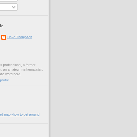
Me
Dave Thompson
ons professional, a former
st, an amateur mathematician,
ic word nerd.
rofile
oad map--how to get around