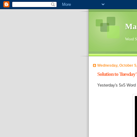
Ma
Word Su
Wednesday, October 5
Solution to Tuesday
Yesterday's 5x5 Word