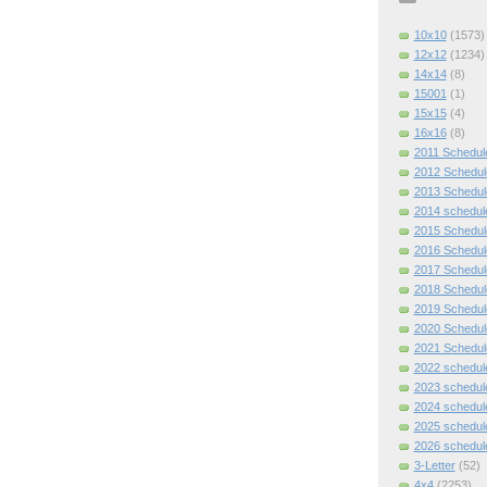
10x10
(1573)
12x12
(1234)
14x14
(8)
15001
(1)
15x15
(4)
16x16
(8)
2011 Schedul
2012 Schedul
2013 Schedul
2014 schedul
2015 Schedul
2016 Schedul
2017 Schedul
2018 Schedul
2019 Schedul
2020 Schedul
2021 Schedul
2022 schedul
2023 schedul
2024 schedul
2025 schedul
2026 schedul
3-Letter
(52)
4x4
(2253)