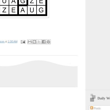
pson
at
1:00 AM
Daily W
Posts