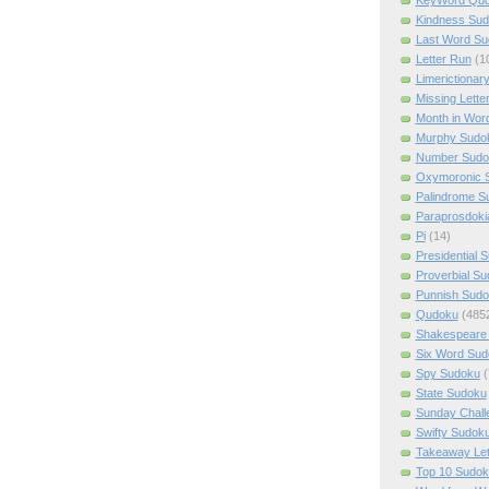
Kindness Su
Last Word Su
Letter Run
(1
Limerictionar
Missing Lette
Month in Wor
Murphy Sudo
Number Sudo
Oxymoronic 
Palindrome S
Paraprosdoki
Pi
(14)
Presidential 
Proverbial S
Punnish Sud
Qudoku
(485
Shakespeare 
Six Word Sud
Spy Sudoku
(
State Sudoku
Sunday Chall
Swifty Sudok
Takeaway Let
Top 10 Sudok