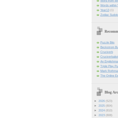
Word from W
Words within
Year13
(1)
Zodiac Sudok
Recomm
Puzzle Bits
Beckstrom B
Cruciverb
Cruciverbalist
An Englishma
Triple Play P
Mark Rothman
The Online E
Blog Arc
►
2026
(523)
►
2025
(804)
►
2024
(810)
►
2023
(808)