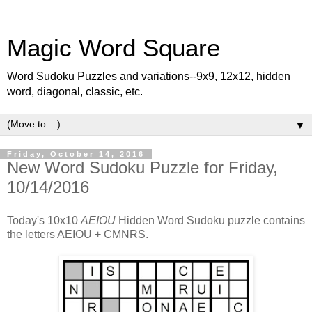
Magic Word Square
Word Sudoku Puzzles and variations--9x9, 12x12, hidden
word, diagonal, classic, etc.
▼
Friday, October 14, 2016
New Word Sudoku Puzzle for Friday,
10/14/2016
Today's 10x10
AEIOU
Hidden Word Sudoku puzzle contains
the letters AEIOU + CMNRS.