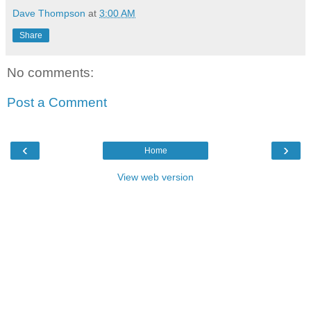
Dave Thompson
at
3:00 AM
Share
No comments:
Post a Comment
‹
›
Home
View web version