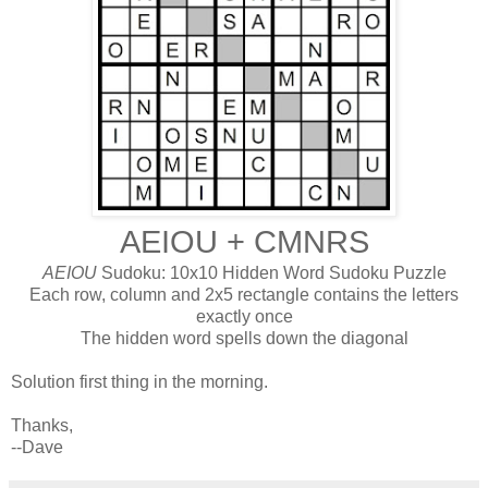
AEIOU + CMNRS
AEIOU
Sudoku: 10x10 Hidden Word Sudoku Puzzle
Each row, column and 2x5 rectangle contains the letters
exactly once
The hidden word spells down the diagonal
Solution first thing in the morning.
Thanks,
--Dave