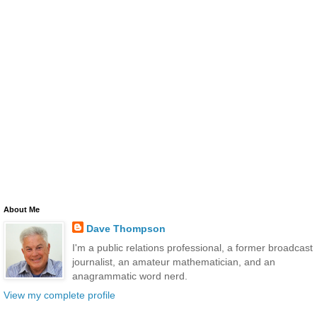
About Me
Dave Thompson
I'm a public relations professional, a former broadcast
journalist, an amateur mathematician, and an
anagrammatic word nerd.
View my complete profile