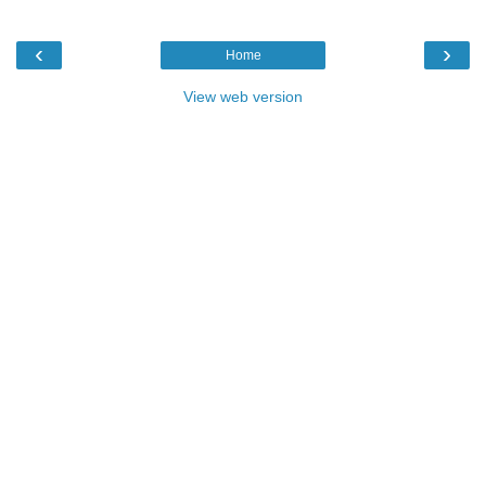
‹
›
Home
View web version