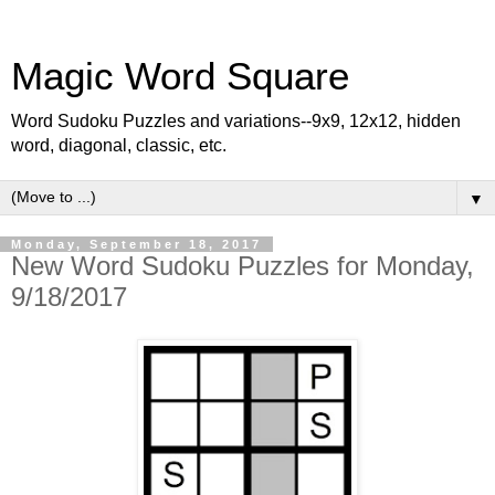
Magic Word Square
Word Sudoku Puzzles and variations--9x9, 12x12, hidden
word, diagonal, classic, etc.
▼
Monday, September 18, 2017
New Word Sudoku Puzzles for Monday,
9/18/2017