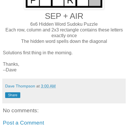
SEP + AIR
6x6 Hidden Word Sudoku Puzzle
Each row, column and 2x3 rectangle contains these letters
exactly once
The hidden word spells down the diagonal
Solutions first thing in the morning.
Thanks,
--Dave
Dave Thompson
at
3:00 AM
Share
No comments:
Post a Comment