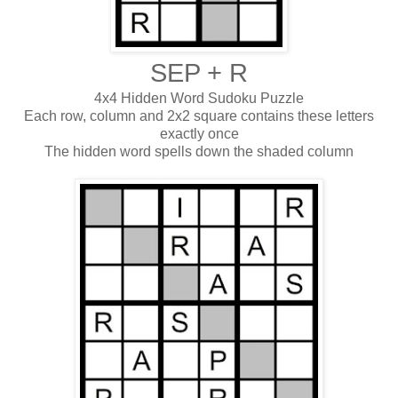
SEP + R
4x4 Hidden Word Sudoku Puzzle
Each row, column and 2x2 square contains these letters
exactly once
The hidden word spells down the shaded column