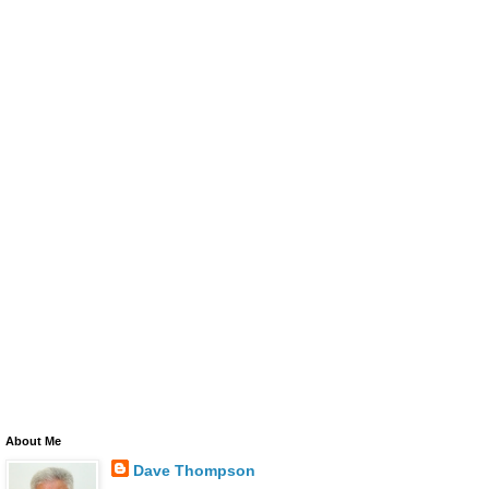
About Me
Dave Thompson