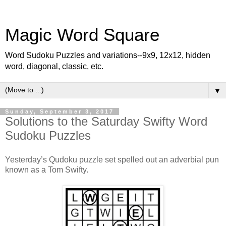
Magic Word Square
Word Sudoku Puzzles and variations--9x9, 12x12, hidden
word, diagonal, classic, etc.
▼
Sunday, September 3, 2017
Solutions to the Saturday Swifty Word
Sudoku Puzzles
Yesterday’s Qudoku puzzle set spelled out an adverbial pun
known as a Tom Swifty.