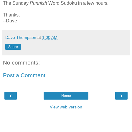
The Sunday
Punnish
Word Sudoku in a few hours.
Thanks,
--Dave
Dave Thompson
at
1:00 AM
Share
No comments:
Post a Comment
‹
›
Home
View web version