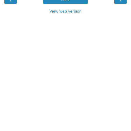
View web version