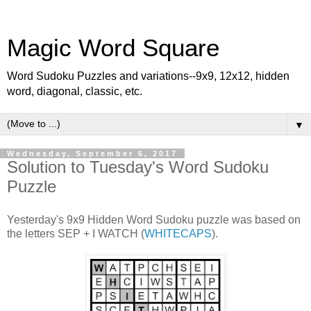
Magic Word Square
Word Sudoku Puzzles and variations--9x9, 12x12, hidden
word, diagonal, classic, etc.
▼
Wednesday, September 6, 2017
Solution to Tuesday's Word Sudoku
Puzzle
Yesterday's 9x9 Hidden Word Sudoku puzzle was based on
the letters SEP + I WATCH (
WHITECAPS
).