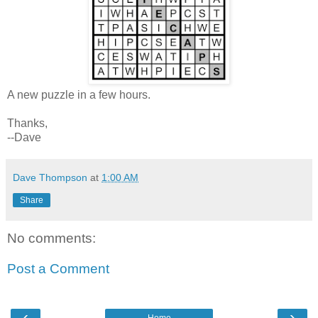
A new puzzle in a few hours.
Thanks,
--Dave
Dave Thompson
at
1:00 AM
Share
No comments:
Post a Comment
‹
›
Home