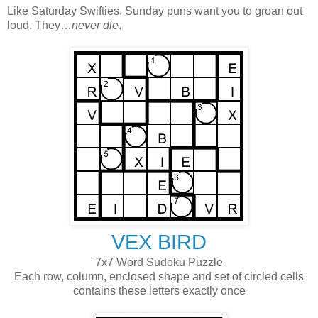
Like Saturday Swifties, Sunday puns want you to groan out
loud. They…
never die
.
VEX BIRD
7x7 Word Sudoku Puzzle
Each row, column, enclosed shape and set of circled cells
contains these letters exactly once