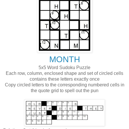
MONTH
5x5 Word Sudoku Puzzle
Each row, column, enclosed shape and set of circled cells
contains these letters exactly once
Copy circled letters to the corresponding numbered cells in
the quote grid to spell out the pun