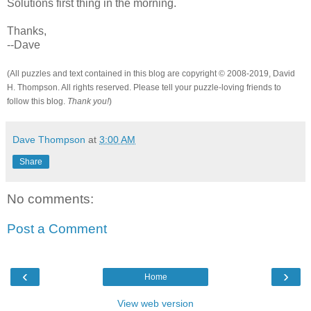
Solutions first thing in the morning.
Thanks,
--Dave
(All puzzles and text contained in this blog are copyright © 2008-2019, David
H. Thompson. All rights reserved. Please tell your puzzle-loving friends to
follow this blog.
Thank you!
)
Dave Thompson
at
3:00 AM
Share
No comments:
Post a Comment
‹
›
Home
View web version