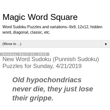
Magic Word Square
Word Sudoku Puzzles and variations--9x9, 12x12, hidden
word, diagonal, classic, etc.
▼
Sunday, April 21, 2019
New Word Sudoku (Punnish Sudoku)
Puzzles for Sunday, 4/21/2019
Old hypochondriacs
never die, they just lose
their grippe.