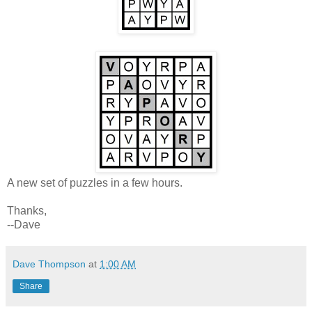
A new set of puzzles in a few hours.
Thanks,
--Dave
Dave Thompson
at
1:00 AM
Share