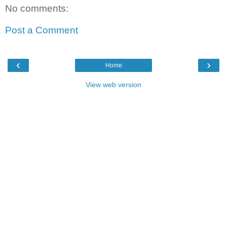
No comments:
Post a Comment
‹
›
Home
View web version