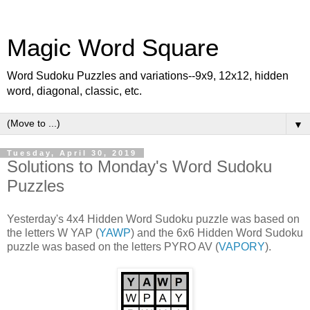
Magic Word Square
Word Sudoku Puzzles and variations--9x9, 12x12, hidden
word, diagonal, classic, etc.
▼
Tuesday, April 30, 2019
Solutions to Monday's Word Sudoku
Puzzles
Yesterday's 4x4 Hidden Word Sudoku puzzle was based on
the letters W YAP (
YAWP
) and the 6x6 Hidden Word Sudoku
puzzle was based on the letters PYRO AV (
VAPORY
).