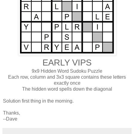
EARLY VIPS
9x9 Hidden Word Sudoku Puzzle
Each row, column and 3x3 square contains these letters
exactly once
The hidden word spells down the diagonal
Solution first thing in the morning.
Thanks,
--Dave