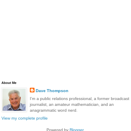
About Me
Dave Thompson
I'm a public relations professional, a former broadcast
journalist, an amateur mathematician, and an
anagrammatic word nerd.
View my complete profile
Powered by
Blogger
.