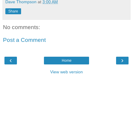
Dave Thompson
at
3:00 AM
Share
No comments:
Post a Comment
‹
›
Home
View web version