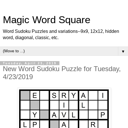
Magic Word Square
Word Sudoku Puzzles and variations--9x9, 12x12, hidden
word, diagonal, classic, etc.
▼
Tuesday, April 23, 2019
New Word Sudoku Puzzle for Tuesday,
4/23/2019